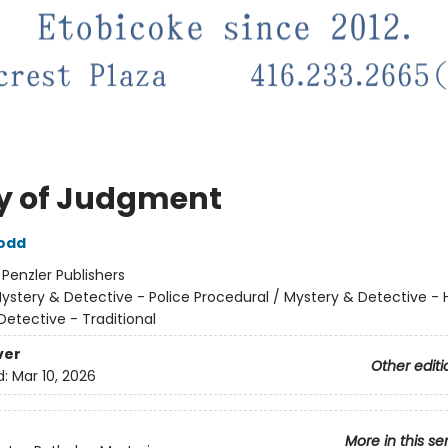
y of Judgment
odd
:
Penzler Publishers
ystery & Detective - Police Procedural / Mystery & Detective - Hi
Detective - Traditional
ver
Other editi
d:
Mar 10, 2026
More in this se