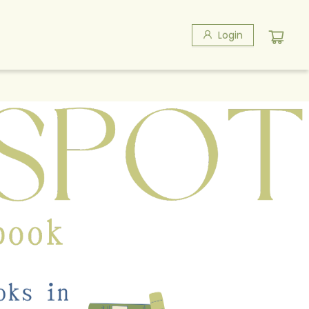
Login