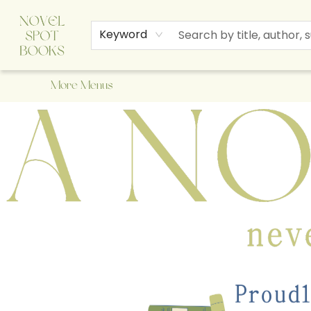
Home
Browse
About Us
Staff Picks
Events
Children's Books
Newsletter
Contact & Hours
Gift Cards
Keyword
More Menus
A Novel Spot Bookshop