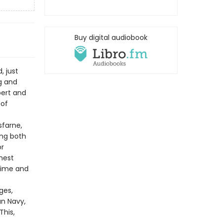
Buy digital audiobook
, just
g and
bert and
 of
sfarne,
ng both
or
ghest
crime and
ges,
n Navy,
This,