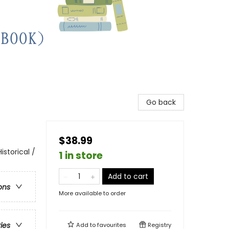
Go back
$38.99
storical /
1 in store
Add to cart
ons
More available to order
ries
Add to
favourites
Registry