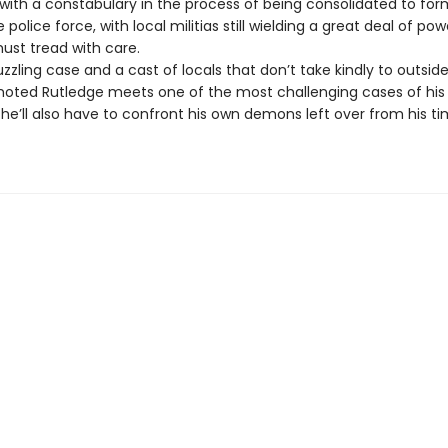
ith a constabulary in the process of being consolidated to for
police force, with local militias still wielding a great deal of p
ust tread with care.
zzling case and a cast of locals that don’t take kindly to outside
oted Rutledge meets one of the most challenging cases of his 
, he’ll also have to confront his own demons left over from his ti