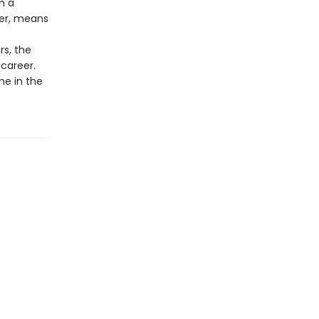
m a
ower, means
rs, the
career.
me in the