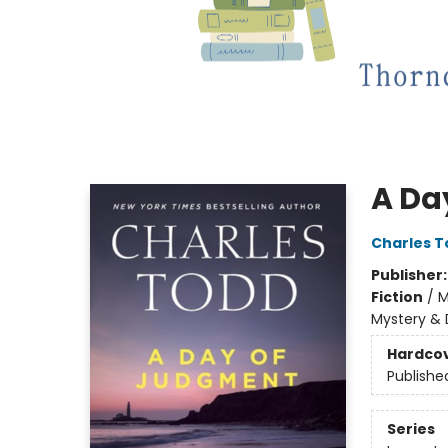
A Da
Charles T
Publisher
Fiction
/
M
Mystery & 
Hardco
Publishe
Series