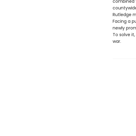
combined w
countywide 
Rutledge m
Facing a pu
newly prom
To solve it
war.