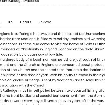
r Ian Rutledge Mysteries
n
Bio
Details
Reviews
 England is suffering a heatwave and the coast of Northumberland
border from Scotland, is filled with holiday-makers bird watchin
he beaches. Pilgrims also come to visit the home of Saints Cuth
ounders of Christianity in England—located on the “Holy Island”
, accessible by a causeway at low tide.
urdered body of a local man washes ashore just south of Lindi
ment and the Church of England are concerned about protecti
ion of the Church and the sacred sites that are a destination f
 pilgrims at this time of year. With his ability to move in the hi
political circles, Rutledge is sent by Scotland Yard to solve this 
association with the Church.
l, Rutledge finds himself pulled between two coastal fishing villa
 home front battles and coastal bombardment from the Germa
sity towards Germany still runs high even years after the war. 