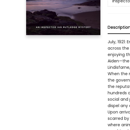
Inspecto
Descriptio
July, 1921:
across the 
enjoying t
Aiden—the f
Lindisfarne
When the m
the govern
the reputat
hundreds of
social and 
dispel any 
Upon arriva
scarred by
where animo