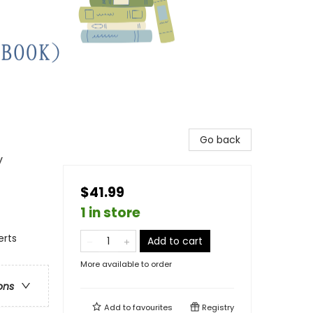
Go back
y
$41.99
1 in store
erts
Add to cart
More available to order
ons
Add to
favourites
Registry