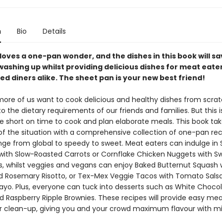
n
Bio
Details
loves a one-pan wonder, and the dishes in this book will s
washing up whilst providing delicious dishes for meat eate
d diners alike. The sheet pan is your new best friend!
ore of us want to cook delicious and healthy dishes from scrat
o the dietary requirements of our friends and families. But this i
e short on time to cook and plan elaborate meals. This book take
 of the situation with a comprehensive collection of one-pan rec
nge from global to speedy to sweet. Meat eaters can indulge in
with Slow-Roasted Carrots or Cornflake Chicken Nuggets with S
es, whilst veggies and vegans can enjoy Baked Butternut Squash 
d Rosemary Risotto, or Tex-Mex Veggie Tacos with Tomato Sals
ayo. Plus, everyone can tuck into desserts such as White Chocol
 Raspberry Ripple Brownies. These recipes will provide easy mea
r clean-up, giving you and your crowd maximum flavour with 