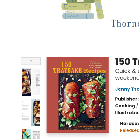
150 
Quick & 
weeken
Jenny Ts
Publisher
Cooking
Illustrati
Hardco
Releases