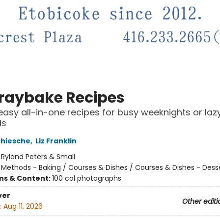
Traybake Recipes
easy all-in-one recipes for busy weeknights or laz
ds
chiesche
,
Liz Franklin
:
Ryland Peters & Small
/
Methods - Baking / Courses & Dishes / Courses & Dishes - Dess
ons & Content:
100 col photographs
ver
Other editi
:
Aug 11, 2026