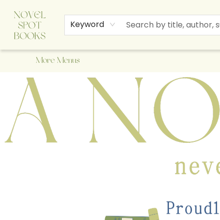
Home
Browse
About Us
Staff Picks
Events
Children's Books
Newsletter
Contact & Hours
Gift Cards
Keyword
More Menus
A Novel Spot Bookshop