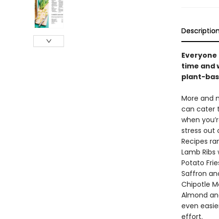
Descriptio
Everyone 
time and 
plant-base
More and m
can cater t
when you’r
stress out
Recipes ra
Lamb Ribs 
Potato Fri
Saffron an
Chipotle M
Almond and
even easie
effort.