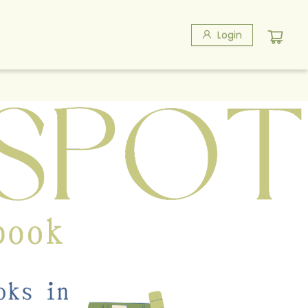
Login