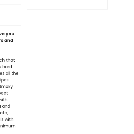
ave you
rs and
ch that
s hard
s all the
ipes.
 Smoky
weet
with
a and
ate,
ls with
minimum