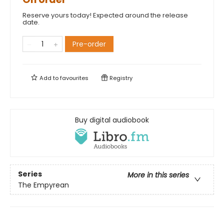
Reserve yours today! Expected around the release
date.
Pre-order
Add to
favourites
Registry
Buy digital audiobook
Series
More in this series
The Empyrean