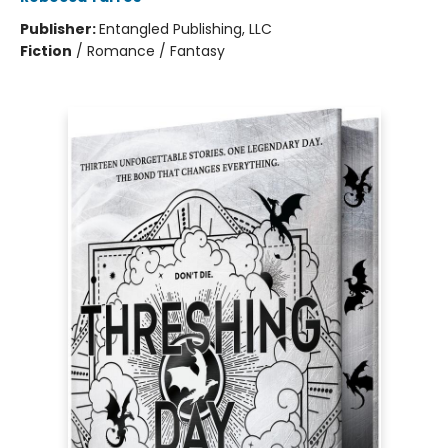
Publisher:
Entangled Publishing, LLC
Fiction
/
Romance / Fantasy