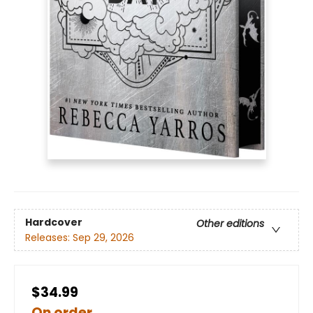
Hardcover
Other editions
Releases:
Sep 29, 2026
$34.99
On order