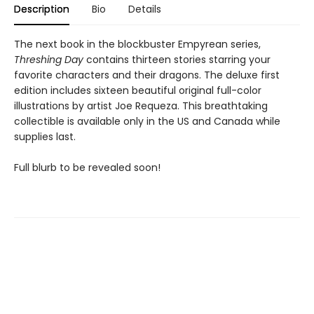
Description
Bio
Details
The next book in the blockbuster Empyrean series,
Threshing Day
contains thirteen stories starring your
favorite characters and their dragons. The deluxe first
edition includes sixteen beautiful original full-color
illustrations by artist Joe Requeza. This breathtaking
collectible is available only in the US and Canada while
supplies last.
Full blurb to be revealed soon!