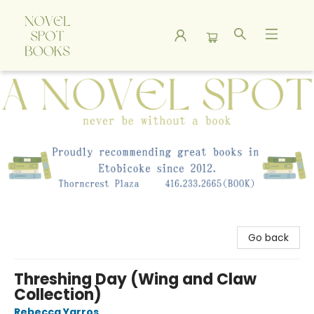
A Novel Spot Bookshop
Go back
Threshing Day (Wing and Claw
Collection)
Rebecca Yarros