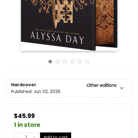
Hardcover
Other editions
Published:
Jun 02, 2026
$45.99
1 in store
Add to cart