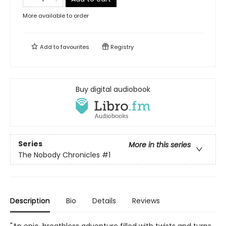
More available to order
Add to
favourites
Registry
Buy digital audiobook
Series
More in this series
The Nobody Chronicles
#1
Description
Bio
Details
Reviews