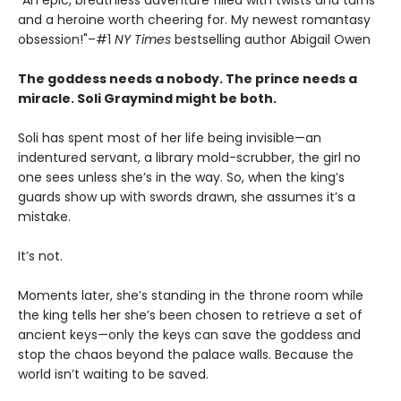
"An epic, breathless adventure filled with twists and turns
and a heroine worth cheering for. My newest romantasy
obsession!"–#1
NY Times
bestselling author Abigail Owen
The goddess needs a nobody. The prince needs a
miracle. Soli Graymind might be both.
Soli has spent most of her life being invisible—an
indentured servant, a library mold-scrubber, the girl no
one sees unless she’s in the way. So, when the king’s
guards show up with swords drawn, she assumes it’s a
mistake.
It’s not.
Moments later, she’s standing in the throne room while
the king tells her she’s been chosen to retrieve a set of
ancient keys—only the keys can save the goddess and
stop the chaos beyond the palace walls. Because the
world isn’t waiting to be saved.