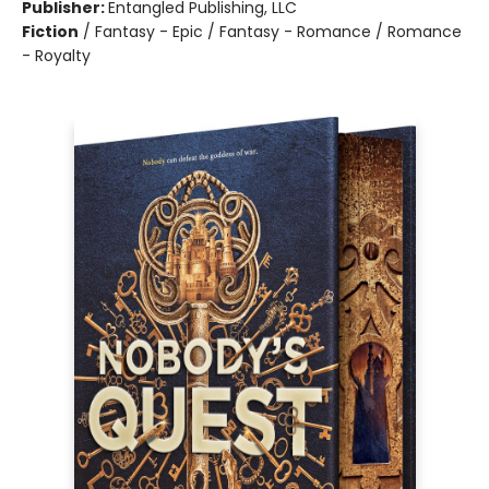
Publisher:
Entangled Publishing, LLC
Fiction
/
Fantasy - Epic / Fantasy - Romance / Romance
- Royalty