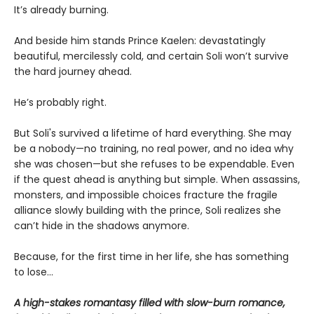
It’s already burning.
And beside him stands Prince Kaelen: devastatingly
beautiful, mercilessly cold, and certain Soli won’t survive
the hard journey ahead.
He’s probably right.
But Soli's survived a lifetime of hard everything. She may
be a nobody—no training, no real power, and no idea why
she was chosen—but she refuses to be expendable. Even
if the quest ahead is anything but simple. When assassins,
monsters, and impossible choices fracture the fragile
alliance slowly building with the prince, Soli realizes she
can’t hide in the shadows anymore.
Because, for the first time in her life, she has something
to lose…
A high-stakes romantasy filled with slow-burn romance,