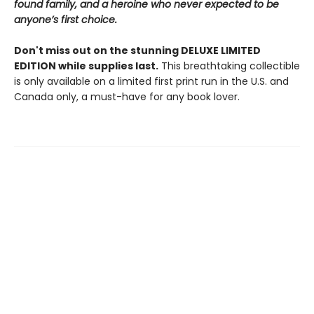
found family, and a heroine who never expected to be
anyone’s first choice.
Don't miss out on the stunning DELUXE LIMITED
EDITION while supplies last.
This breathtaking collectible
is only available on a limited first print run in the U.S. and
Canada only, a must-have for any book lover.