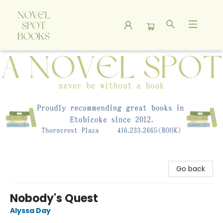
A Novel Spot Bookshop
Go back
Nobody's Quest
Alyssa Day