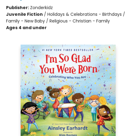
Publisher:
Zonderkidz
Juvenile Fiction
/
Holidays & Celebrations - Birthdays /
Family - New Baby / Religious - Christian - Family
Ages 4 and under