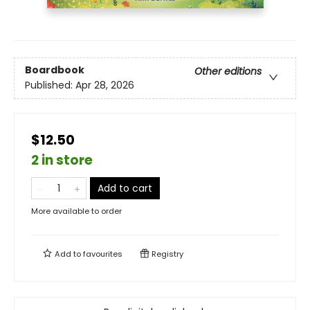
Boardbook
Other editions
Published:
Apr 28, 2026
$12.50
2 in store
Add to cart
More available to order
Add to
favourites
Registry