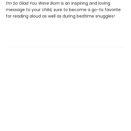
I’m So Glad You Were Born
is an inspiring and loving
message to your child, sure to become a go-to favorite
for reading aloud as well as during bedtime snuggles!