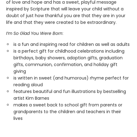
of love and hope and has a sweet, playful message
inspired by Scripture that will leave your child without a
doubt of just how thankful you are that they are in your
life and that they were created to be extraordinary.
I’m So Glad You Were Born
:
is a fun and inspiring read for children as well as adults
is a perfect gift for childhood celebrations including
birthdays, baby showers, adoption gifts, graduation
gifts, communion, confirmation, and holiday gift
giving
is written in sweet (and humorous) rhyme perfect for
reading aloud
features beautiful and fun illustrations by bestselling
artist Kim Barnes
makes a sweet back to school gift from parents or
grandparents to the children and teachers in their
lives