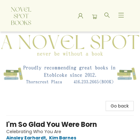
A Novel Spot Bookshop
Go back
I'm So Glad You Were Born
Celebrating Who You Are
Ainsley Earhardt
,
Kim Barnes