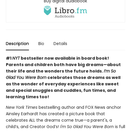
Buy digital audiobook
Description
Bio
Details
#1
NYT
bestseller now available in board book!
Parents and children both have big dreams—about
their life and the wonders the future holds.
I’m So
Glad You Were Born
celebrates those dreams as well
as the wonder of everyday experiences like sweet
and special snuggles and cuddles, fun times, and
learning times too!
New York Times
bestselling author and FOX News anchor
Ainsley Earhardt has created a picture book that
celebrates ALL the dreams come true—a parent's, a
child’s, and Creator God’s!
I'm So Glad You Were Born
is full