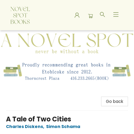
A Novel Spot Bookshop
Go back
A Tale of Two Cities
Charles Dickens
,
Simon Schama