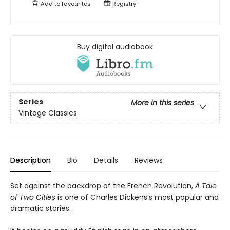
Add to
favourites
Registry
Buy digital audiobook
Series
More in this series
Vintage Classics
Description
Bio
Details
Reviews
Set against the backdrop of the French Revolution,
A Tale
of Two Cities
is one of Charles Dickens’s most popular and
dramatic stories.