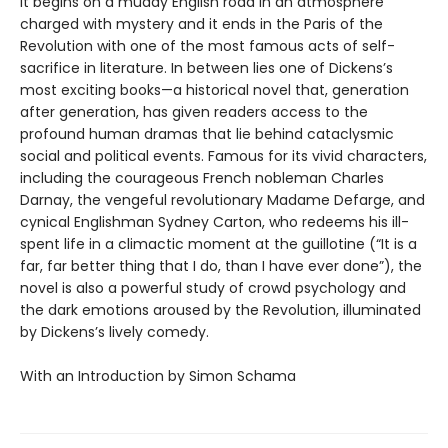
It begins on a muddy English road in an atmosphere
charged with mystery and it ends in the Paris of the
Revolution with one of the most famous acts of self-
sacrifice in literature. In between lies one of Dickens’s
most exciting books—a historical novel that, generation
after generation, has given readers access to the
profound human dramas that lie behind cataclysmic
social and political events. Famous for its vivid characters,
including the courageous French nobleman Charles
Darnay, the vengeful revolutionary Madame Defarge, and
cynical Englishman Sydney Carton, who redeems his ill-
spent life in a climactic moment at the guillotine (“It is a
far, far better thing that I do, than I have ever done”), the
novel is also a powerful study of crowd psychology and
the dark emotions aroused by the Revolution, illuminated
by Dickens’s lively comedy.
With an Introduction by Simon Schama