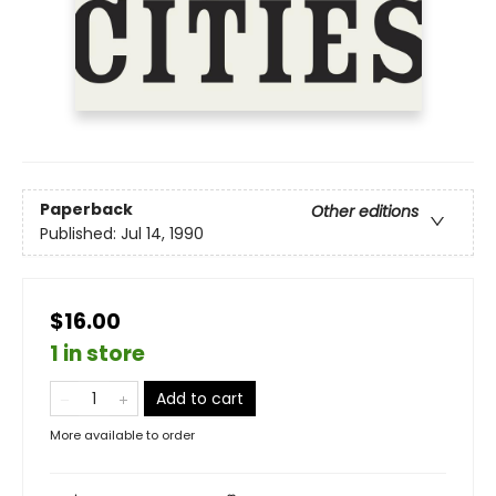
Paperback
Other editions
Published:
Jul 14, 1990
$16.00
1 in store
Add to cart
More available to order