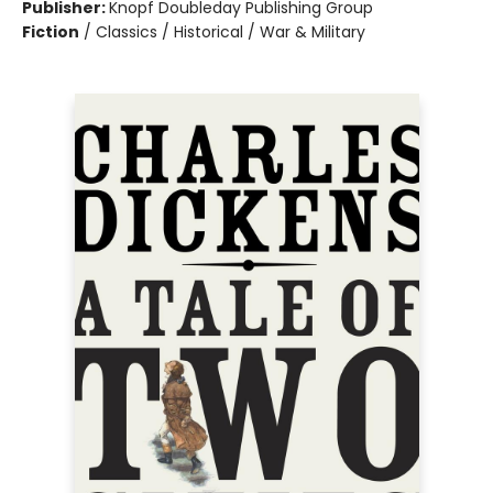
Publisher:
Knopf Doubleday Publishing Group
Fiction
/
Classics / Historical / War & Military