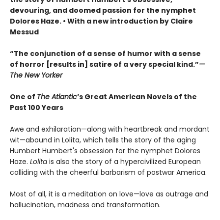
devouring, and doomed passion for the nymphet
Dolores Haze. • With a new introduction by Claire
Messud
“The conjunction of a sense of humor with a sense
of horror [results in] satire of a very special kind.”
—
The New Yorker
One of
The Atlantic
’s Great American Novels of the
Past 100 Years
Awe and exhilaration—along with heartbreak and mordant
wit—abound in Lolita, which tells the story of the aging
Humbert Humbert's obsession for the nymphet Dolores
Haze.
Lolita
is also the story of a hypercivilized European
colliding with the cheerful barbarism of postwar America.
Most of all, it is a meditation on love—love as outrage and
hallucination, madness and transformation.