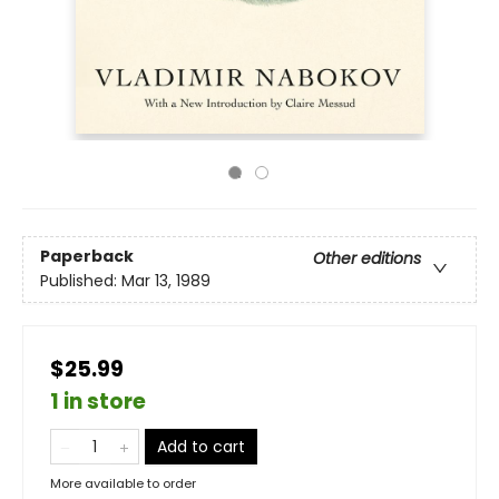
Paperback
Other editions
Published:
Mar 13, 1989
$25.99
1 in store
Add to cart
More available to order