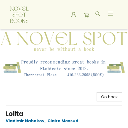
A Novel Spot Bookshop
Go back
Lolita
Vladimir Nabokov
,
Claire Messud