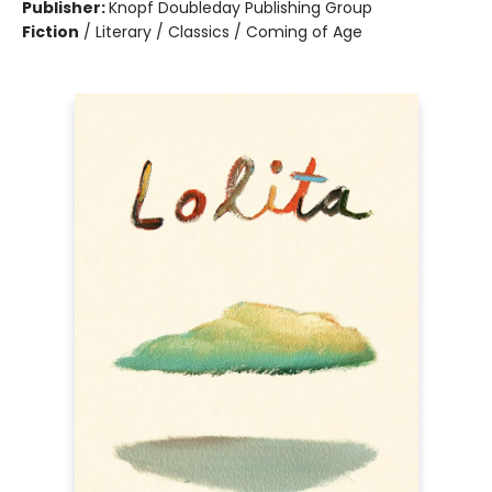
Publisher:
Knopf Doubleday Publishing Group
Fiction
/
Literary / Classics / Coming of Age