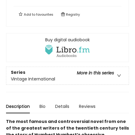
Add to
favourites
Registry
Buy digital audiobook
Series
More in this series
Vintage International
Description
Bio
Details
Reviews
The most famous and controversial novel from one
of the greatest writers of the twentieth century tells
the story of Humbert Humbert’s obsessive,