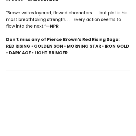
“Brown writes layered, flawed characters . . . but plot is his
most breathtaking strength. . . . Every action seems to
flow into the next.”
—NPR
Don’t miss any of Pierce Brown’s Red Rising Saga:
RED RISING • GOLDEN SON • MORNING STAR • IRON GOLD
• DARK AGE • LIGHT BRINGER