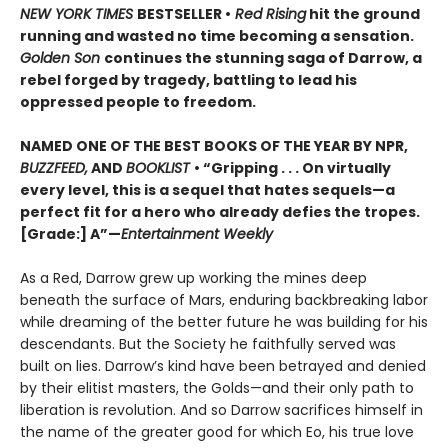
NEW YORK TIMES
BESTSELLER •
Red Rising
hit the ground
running and wasted no time becoming a sensation.
Golden Son
continues the stunning saga of Darrow, a
rebel forged by tragedy, battling to lead his
oppressed people to freedom.
NAMED ONE OF THE BEST BOOKS OF THE YEAR BY NPR,
BUZZFEED,
AND
BOOKLIST
• “Gripping . . . On virtually
every level, this is a sequel that hates sequels—a
perfect fit for a hero who already defies the tropes.
[Grade:] A”—
Entertainment Weekly
As a Red, Darrow grew up working the mines deep
beneath the surface of Mars, enduring backbreaking labor
while dreaming of the better future he was building for his
descendants. But the Society he faithfully served was
built on lies. Darrow’s kind have been betrayed and denied
by their elitist masters, the Golds—and their only path to
liberation is revolution. And so Darrow sacrifices himself in
the name of the greater good for which Eo, his true love