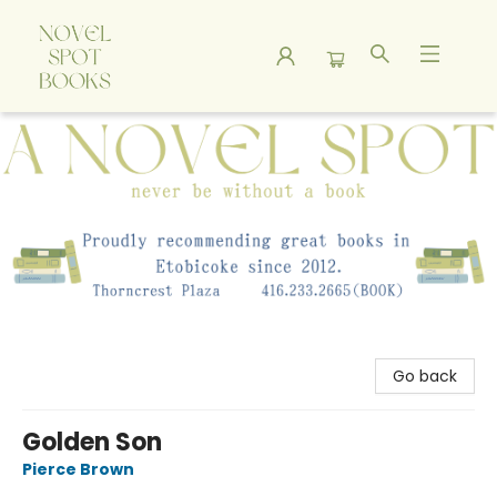
A Novel Spot Bookshop
Go back
Golden Son
Pierce Brown