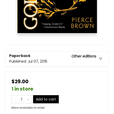
Paperback
Other editions
Published:
Jul 07, 2015
$29.00
1 in store
Add to cart
More available to order