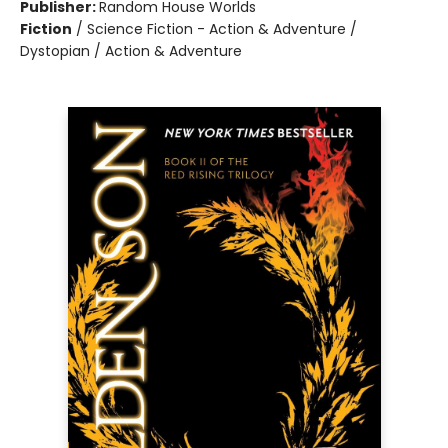
Publisher:
Random House Worlds
Fiction
/
Science Fiction - Action & Adventure /
Dystopian / Action & Adventure