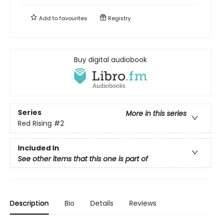
Add to
favourites
Registry
Buy digital audiobook
Series
More in this series
Red Rising
#2
Included In
See other items that this one is part of
Description
Bio
Details
Reviews