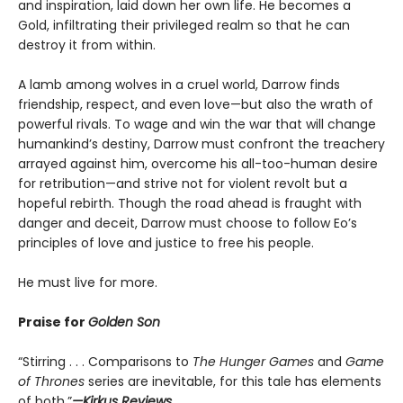
and inspiration, laid down her own life. He becomes a
Gold, infiltrating their privileged realm so that he can
destroy it from within.
A lamb among wolves in a cruel world, Darrow finds
friendship, respect, and even love—but also the wrath of
powerful rivals. To wage and win the war that will change
humankind’s destiny, Darrow must confront the treachery
arrayed against him, overcome his all-too-human desire
for retribution—and strive not for violent revolt but a
hopeful rebirth. Though the road ahead is fraught with
danger and deceit, Darrow must choose to follow Eo’s
principles of love and justice to free his people.
He must live for more.
Praise for
Golden Son
“Stirring . . . Comparisons to
The Hunger Games
and
Game
of Thrones
series are inevitable, for this tale has elements
of both.”
—Kirkus Reviews