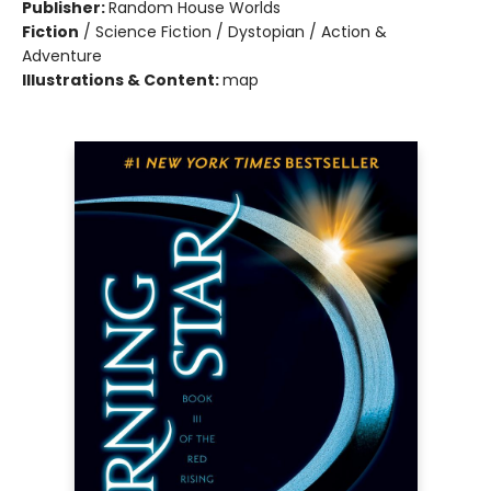
Publisher:
Random House Worlds
Fiction
/
Science Fiction / Dystopian / Action &
Adventure
Illustrations & Content:
map