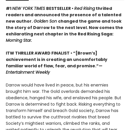
#1
NEW YORK TIMES
BESTSELLER •
Red Rising
thrilled
readers and announced the presence of a talented
new author.
Golden Son
changed the game and took
the story of Darrow to the next level. Now comes the
exhilarating next chapter in the Red Rising Saga:
Morning Star.
ITW THRILLER AWARD FINALIST
• “[Brown’s]
achievement is in creating an uncomfortably
familiar world of flaw, fear, and promise.”—
Entertainment Weekly
Darrow would have lived in peace, but his enemies
brought him war. The Gold overlords demanded his
obedience, hanged his wife, and enslaved his people. But
Darrow is determined to fight back. Risking everything to
transform himself and breach Gold society, Darrow has
battled to survive the cutthroat rivalries that breed
Society’s mightiest warriors, climbed the ranks, and
waited patiently to unleash the revolution that will tear