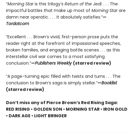
“
Morning Star
is this trilogy’s
Return of the Jedi
. . . . The
impactful battles that make up most of
Morning Star
are
damn near operatic. . . . It absolutely satisfies.”
—
Tordotcom
“Excellent . . . Brown’s vivid, first-person prose puts the
reader right at the forefront of impassioned speeches,
broken families, and engaging battle scenes . . . as this
interstellar civil war comes to a most satisfying
conclusion.”
—
Publishers Weekly
(starred review)
“A page-turning epic filled with twists and turns . . . The
conclusion to Brown’s saga is simply stellar.”
—
Booklist
(starred review)
Don’t miss any of Pierce Brown’s Red Rising Saga:
RED RISING • GOLDEN SON • MORNING STAR • IRON GOLD
• DARK AGE • LIGHT BRINGER