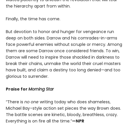
the hierarchy apart from within.
Finally, the time has come.
But devotion to honor and hunger for vengeance run
deep on both sides. Darrow and his comrades-in-arms
face powerful enemies without scruple or mercy. Among
them are some Darrow once considered friends. To win,
Darrow will need to inspire those shackled in darkness to
break their chains, unmake the world their cruel masters
have built, and claim a destiny too long denied—and too
glorious to surrender.
Praise for
Morning Star
“There is
no one
writing today who does shameless,
Michael Bay–style action set pieces the way Brown does.
The battle scenes are kinetic, bloody, breathless, crazy.
Everything is on fire all the time.”
—NPR