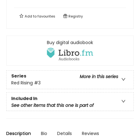
Add to
favourites
Registry
Buy digital audiobook
Series
More in this series
Red Rising
#3
Included In
See other items that this one is part of
Description
Bio
Details
Reviews