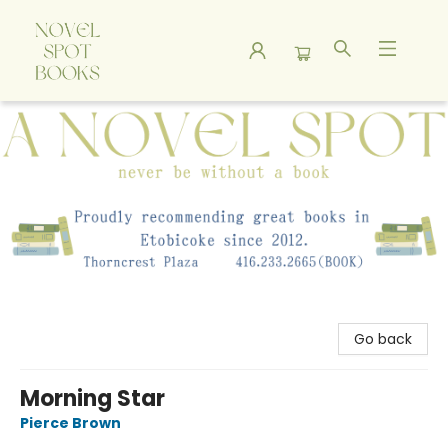
A Novel Spot Bookshop
Go back
Morning Star
Pierce Brown