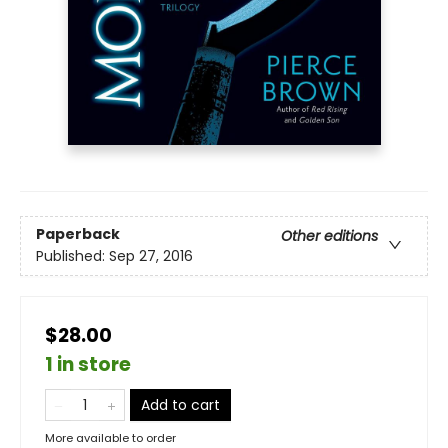
Paperback
Other editions
Published:
Sep 27, 2016
$28.00
1 in store
Add to cart
More available to order