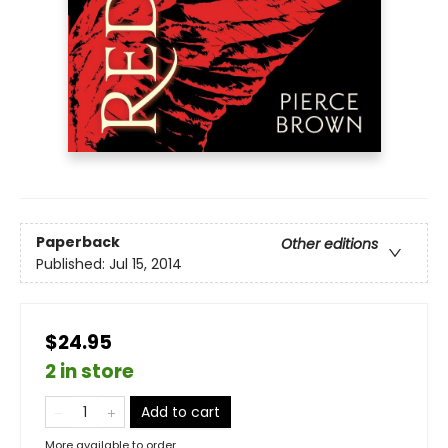
Paperback
Other editions
Published:
Jul 15, 2014
$24.95
2 in store
Add to cart
More available to order