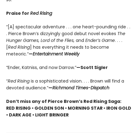
Praise for
Red Rising
“[A] spectacular adventure . . . one heart-pounding ride . .
. Pierce Brown’s dizzyingly good debut novel evokes
The
Hunger Games, Lord of the Flies,
and
Ender’s Game
. . . .
[
Red Rising
] has everything it needs to become
meteoric.”
—
Entertainment Weekly
“Ender, Katniss, and now Darrow.”
—Scott Sigler
“
Red Rising
is a sophisticated vision. . . . Brown will find a
devoted audience.”
—
Richmond Times-Dispatch
Don’t miss any of Pierce Brown’s Red Rising Saga:
RED RISING • GOLDEN SON • MORNING STAR • IRON GOLD
• DARK AGE • LIGHT BRINGER