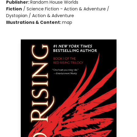
Publisher:
Random House Worlds
Fiction
/
Science Fiction - Action & Adventure /
Dystopian / Action & Adventure
Illustrations & Content:
map