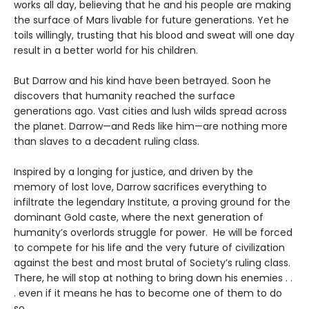
works all day, believing that he and his people are making
the surface of Mars livable for future generations. Yet he
toils willingly, trusting that his blood and sweat will one day
result in a better world for his children.
But Darrow and his kind have been betrayed. Soon he
discovers that humanity reached the surface
generations ago. Vast cities and lush wilds spread across
the planet. Darrow—and Reds like him—are nothing more
than slaves to a decadent ruling class.
Inspired by a longing for justice, and driven by the
memory of lost love, Darrow sacrifices everything to
infiltrate the legendary Institute, a proving ground for the
dominant Gold caste, where the next generation of
humanity’s overlords struggle for power. He will be forced
to compete for his life and the very future of civilization
against the best and most brutal of Society’s ruling class.
There, he will stop at nothing to bring down his enemies . .
. even if it means he has to become one of them to do
so.