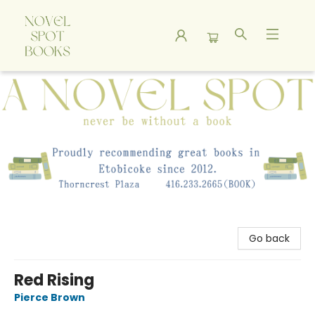
A Novel Spot Bookshop
Go back
Red Rising
Pierce Brown