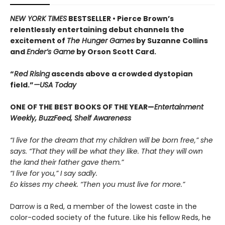
NEW YORK TIMES
BESTSELLER •
Pierce Brown’s
relentlessly entertaining debut channels the
excitement of
The Hunger Games
by Suzanne Collins
and
Ender’s Game
by Orson Scott Card.
“
Red Rising
ascends above a crowded dys­topian
field.”
—USA Today
ONE OF THE BEST BOOKS OF THE YEAR—
Entertainment
Weekly, BuzzFeed, Shelf Awareness
“I live for the dream that my children will be born free,” she
says. “That they will be what they like. That they will own
the land their father gave them.”
“I live for you,” I say sadly.
Eo kisses my cheek. “Then you must live for more.”
Darrow is a Red, a member of the lowest caste in the
color-coded society of the future. Like his fellow Reds, he