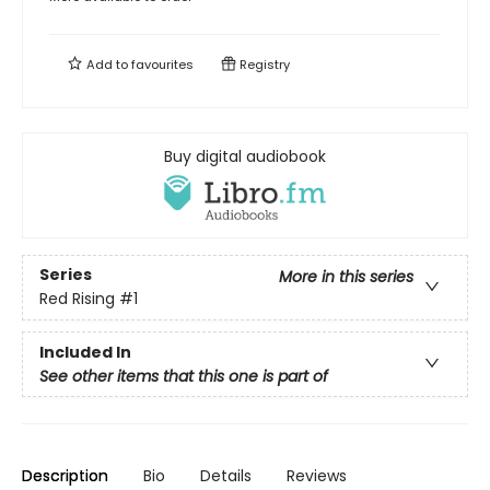
Add to
favourites
Registry
Buy digital audiobook
Series
More in this series
Red Rising
#1
Included In
See other items that this one is part of
Description
Bio
Details
Reviews