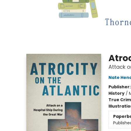
Atroc
Attack o
Nate Hen
Publisher
History
/
M
True Cri
Illustrati
Paperb
Publishe