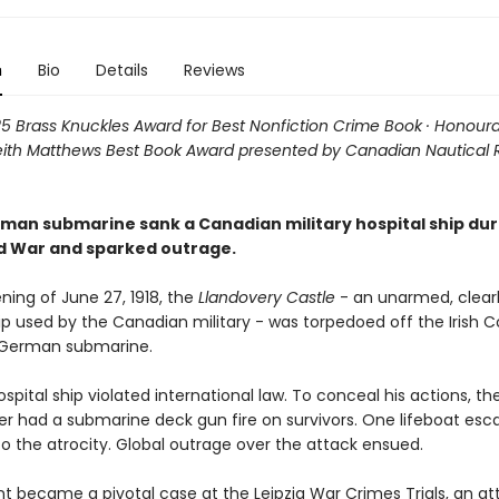
n
Bio
Details
Reviews
025 Brass Knuckles Award for Best Nonfiction Crime Book · Honour
eith Matthews Best Book Award presented by Canadian Nautical
man submarine sank a Canadian military hospital ship dur
ld War and sparked outrage.
ning of June 27, 1918, the
Llandovery Castle
- an unarmed, clear
ip used by the Canadian military - was torpedoed off the Irish C
 German submarine.
ospital ship violated international law. To conceal his actions, th
had a submarine deck gun fire on survivors. One lifeboat esc
o the atrocity. Global outrage over the attack ensued.
nt became a pivotal case at the Leipzig War Crimes Trials, an a