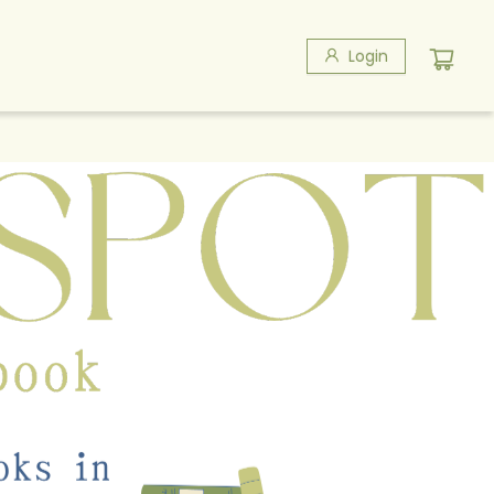
Login