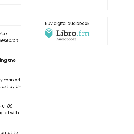
Buy digital audiobook
able
 Research
ing the
ly marked
oast by U-
e U-
86
aped with
ttempt to