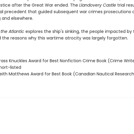
justice after the Great War ended. The
Llandovery Castle
trial res
egal precedent that guided subsequent war crimes prosecutions 
 and elsewhere.
 the Atlantic
explores the ship's sinking, the people impacted by 
 the reasons why this wartime atrocity was largely forgotten.
ass Knuckles Award for Best Nonfiction Crime Book (Crime Write
ort-listed
ith Matthews Award for Best Book (Canadian Nautical Research