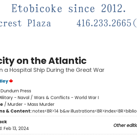
ity on the Atlantic
n a Hospital Ship During the Great War
dley
:
Dundurn Press
ilitary - Naval / Wars & Conflicts - World War I
me
/
Murder - Mass Murder
ons & Content:
notes<BR>14 b&w illustrations<BR>index<BR>bibli
ack
Other editi
d:
Feb 13, 2024