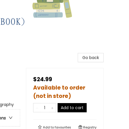
Go back
$24.99
Available to order
(not in store)
ography
Add to cart
ons
Add to
favourites
Registry