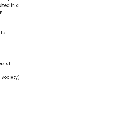
ulted in a
at
the
rs of
 Society)