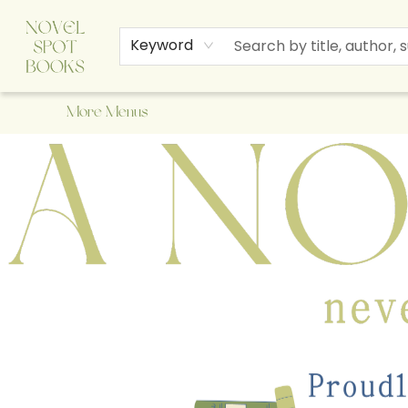
Home
Browse
About Us
Staff Picks
Events
Children's Books
Newsletter
Contact & Hours
Gift Cards
Keyword
More Menus
A Novel Spot Bookshop