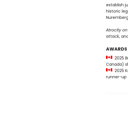
establish 
historic l
Nuremberg
Atrocity on
attack, and
AWARDS
2025 Br
Canada) sh
2025 Ke
runner-up