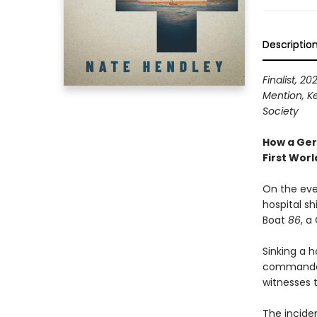
Descriptio
Finalist, 2
Mention, K
Society
How a Ger
First Wor
On the eve
hospital sh
Boat
86
, a
Sinking a h
commander 
witnesses t
The incide