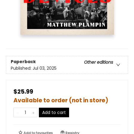
Paperback
Other editions
Published:
Jul 03, 2025
$25.99
Available to order (not in store)
Add to cart
Add to
favourites
Registry