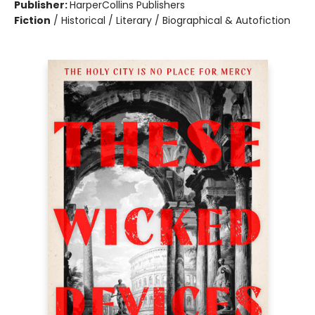
Publisher:
HarperCollins Publishers
Fiction
/
Historical / Literary / Biographical & Autofiction