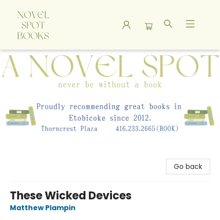
A Novel Spot Bookshop
Go back
These Wicked Devices
Matthew Plampin