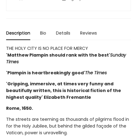
Description
Bio
Details
Reviews
THE HOLY CITY IS NO PLACE FOR MERCY
'Matthew Plampin should rank with the best'
Sunday
Times
'Plampin is heartbreakingly good'
The Times
'Gripping, immersive, at times very funny and
beautifully written, this is historical fiction of the
highest quality' Elizabeth Fremantle
Rome, 1650.
The streets are teeming as thousands of pilgrims flood in
for the Holy Jubilee, but behind the gilded façade of the
Vatican, power is unravelling.