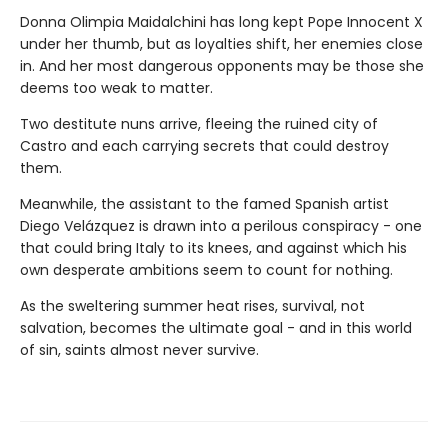
Donna Olimpia Maidalchini has long kept Pope Innocent X
under her thumb, but as loyalties shift, her enemies close
in. And her most dangerous opponents may be those she
deems too weak to matter.
Two destitute nuns arrive, fleeing the ruined city of
Castro and each carrying secrets that could destroy
them.
Meanwhile, the assistant to the famed Spanish artist
Diego Velázquez is drawn into a perilous conspiracy - one
that could bring Italy to its knees, and against which his
own desperate ambitions seem to count for nothing.
As the sweltering summer heat rises, survival, not
salvation, becomes the ultimate goal - and in this world
of sin, saints almost never survive.