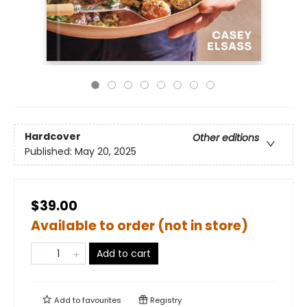
Hardcover
Other editions
Published:
May 20, 2025
$39.00
Available to order (not in store)
Add to cart
Add to
favourites
Registry