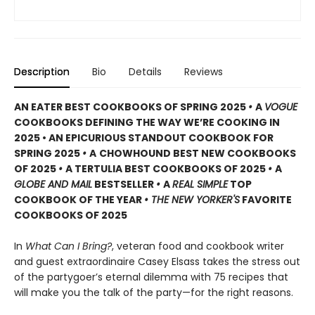
Description
Bio
Details
Reviews
AN EATER BEST COOKBOOKS OF SPRING 2025
•
A
VOGUE
COOKBOOKS DEFINING THE WAY WE’RE COOKING IN
2025 • AN EPICURIOUS STANDOUT COOKBOOK FOR
SPRING 2025
•
A
CHOWHOUND BEST NEW COOKBOOKS
OF 2025
•
A TERTULIA BEST COOKBOOKS OF 2025
•
A
GLOBE AND MAIL
BESTSELLER
•
A
REAL SIMPLE
TOP
COOKBOOK OF THE YEAR
• THE NEW YORKER'S
FAVORITE
COOKBOOKS OF 2025
In
What Can I Bring?
, veteran food and cookbook writer
and guest extraordinaire Casey Elsass takes the stress out
of the partygoer’s eternal dilemma with 75 recipes that
will make you the talk of the party—for the right reasons.