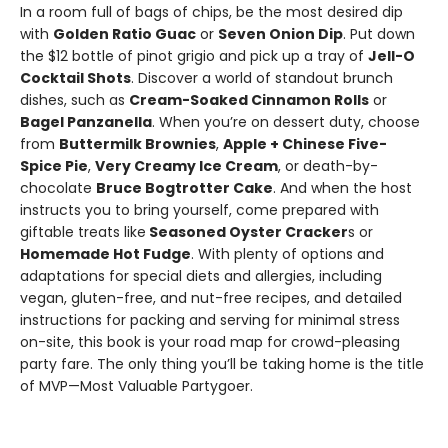
In a room full of bags of chips, be the most desired dip
with
Golden Ratio Guac
or
Seven Onion Dip
. Put down
the $12 bottle of pinot grigio and pick up a tray of
Jell-O
Cocktail Shots
. Discover a world of standout brunch
dishes, such as
Cream-Soaked Cinnamon Rolls
or
Bagel Panzanella
. When you’re on dessert duty, choose
from
Buttermilk Brownies
,
Apple + Chinese Five-
Spice Pie
,
Very Creamy Ice Cream
, or death-by-
chocolate
Bruce Bogtrotter Cake
. And when the host
instructs you to bring yourself, come prepared with
giftable treats like
Seasoned Oyster Cracker
s or
Homemade Hot Fudge
. With plenty of options and
adaptations for special diets and allergies, including
vegan, gluten-free, and nut-free recipes, and detailed
instructions for packing and serving for minimal stress
on-site, this book is your road map for crowd-pleasing
party fare. The only thing you’ll be taking home is the title
of MVP—Most Valuable Partygoer.