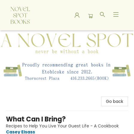
A Novel Spot Bookshop
Go back
What Can I Bring?
Recipes to Help You Live Your Guest Life - A Cookbook
Casey Elsass