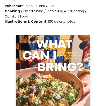
Publisher:
Union Square & Co.
Cooking
/
Entertaining / Picnicking & Tailgating /
Comfort Food
Illustrations & Content:
100 color photos