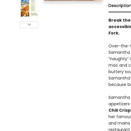
Descriptio
Break the 
accessible
Fork.
Over-the-t
Samantha S
“naughty” i
mac and ch
buttery sou
Samantha’s 
because be
Samantha s
appetizers
Chili Cris
her famo
and mains 
restaurant