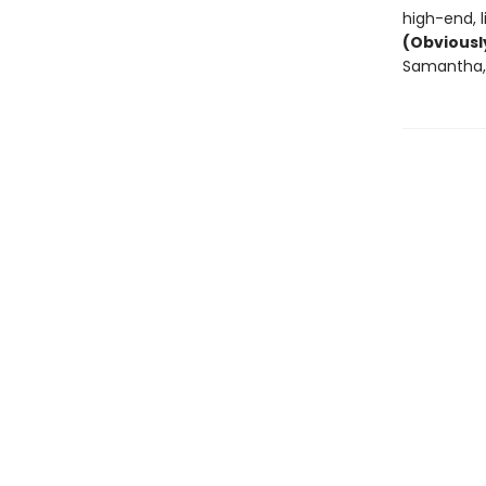
high-end, 
(Obviousl
Samantha, 