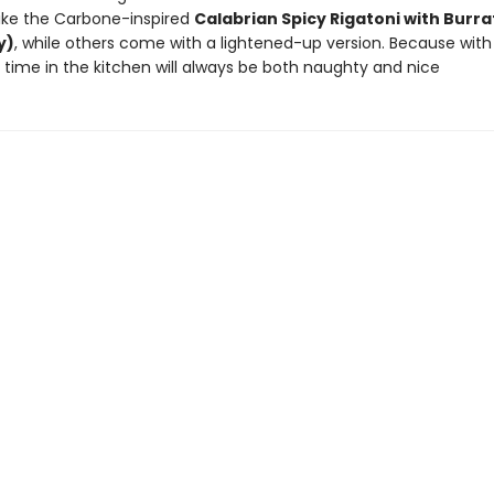
like the Carbone-inspired
Calabrian Spicy Rigatoni with Burra
y)
, while others come with a lightened-up version. Because with
time in the kitchen will always be both naughty and nice