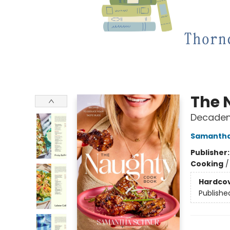
The 
Decaden
Samantha
Publisher
Cooking
Hardco
Publishe