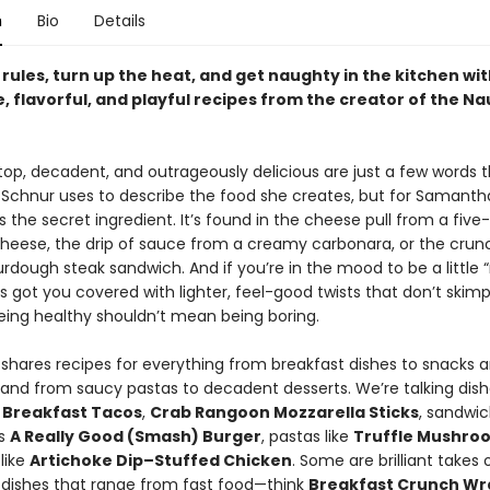
n
Bio
Details
rules, turn up the heat, and get naughty in the kitchen wi
, flavorful, and playful recipes from the creator of the N
op, decadent, and outrageously delicious are just a few words 
chnur uses to describe the food she creates, but for Samanth
s the secret ingredient. It’s found in the cheese pull from a fiv
eese, the drip of sauce from a creamy carbonara, or the crun
rdough steak sandwich. And if you’re in the mood to be a little 
got you covered with lighter, feel-good twists that don’t skimp 
ing healthy shouldn’t mean being boring.
hares recipes for everything from breakfast dishes to snacks 
 and from saucy pastas to decadent desserts. We’re talking dishe
p Breakfast Tacos
,
Crab Rangoon Mozzarella Sticks
, sandwic
us
A Really Good (Smash) Burger
, pastas like
Truffle Mushro
like
Artichoke Dip–Stuffed Chicken
. Some are brilliant takes 
 dishes that range from fast food—think
Breakfast Crunch Wr