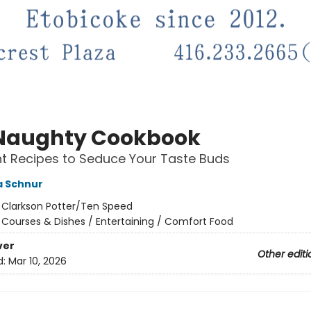
Naughty Cookbook
t Recipes to Seduce Your Taste Buds
 Schnur
:
Clarkson Potter/Ten Speed
/
Courses & Dishes / Entertaining / Comfort Food
ver
Other editi
d:
Mar 10, 2026