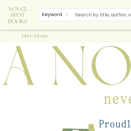
Home
Browse
About Us
Staff Picks
Events
Children's Books
Newsletter
Contact & Hours
Gift Cards
Keyword
More Menus
A Novel Spot Bookshop