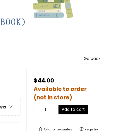
Go back
$44.00
Available to order
(not in store)
ons
Add to cart
Add to
favourites
Registry