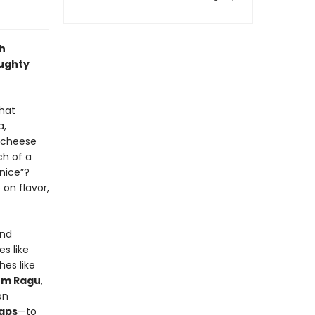
th
aughty
that
a,
e-cheese
ch of a
“nice”?
on flavor,
and
s like
hes like
om Ragu
,
on
aps
—to