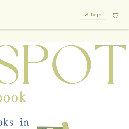
Login