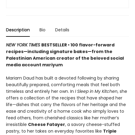
Description
Bio
Details
NEW YORK TIMES
BESTSELLER • 100 flavor-forward
recipes—including signature bakes—from the
Palestinian American creator of the beloved social
media account mxriyum
Mariam Daud has built a devoted following by sharing
beautifully prepared, comforting meals that feel both
timeless and entirely her own. In
I Sleep in My Kitchen
, she
offers a collection of the recipes that have shaped her
life—dishes that carry the flavors of her heritage and the
ease and creativity of a home cook who simply loves to
feed others, from cherished classics like her mother’s
irresistible
Cheese Fatayer
, a savory cheese-stuffed
pastry, to her takes on everyday favorites like
Triple