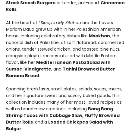
Stack Smash Burgers
or tender, pull-apart
Cinnamon
Rolls
.
At the heart of
I Sleep in My Kitchen
are the flavors
Mariam Daud grew up with in her Palestinian American
home, including celebratory dishes like
Msakhan
, the
national dish of Palestine, of soft flatbread, caramelized
onions, tender stewed chicken, and toasted pine nuts,
alongside playful recipes infused with Middle Eastern
flavor, like her
Mediterranean Pasta Salad with
Sumac-Vinaigrette
, and
Tahini Browned Butter
Banana Bread
.
Spanning breakfasts, small plates, salads, soups, mains,
and her signature sweet and savory baked goods, this
collection includes many of her most-loved recipes as
well as brand-new creations, including
Bang Bang
Shrimp Tacos with Cabbage Slaw
,
Fluffy Browned
Butter Rolls
, and a
Loaded Chickpea Salad with
Bulgur
.