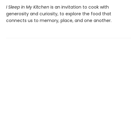
I Sleep in My Kitchen
is an invitation to cook with
generosity and curiosity, to explore the food that
connects us to memory, place, and one another.