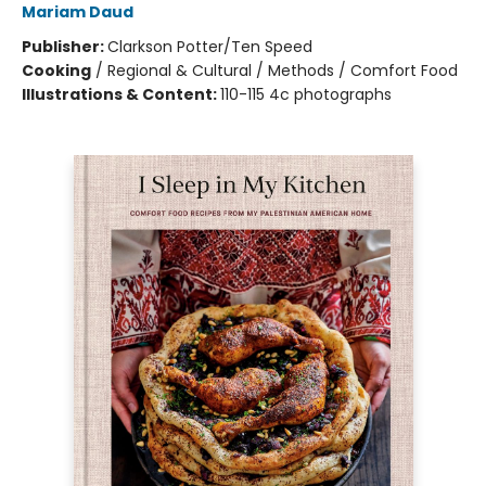
Mariam Daud
Publisher:
Clarkson Potter/Ten Speed
Cooking
/
Regional & Cultural / Methods / Comfort Food
Illustrations & Content:
110-115 4c photographs