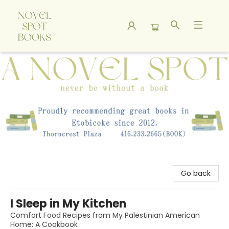
A Novel Spot Bookshop
Go back
I Sleep in My Kitchen
Comfort Food Recipes from My Palestinian American
Home: A Cookbook