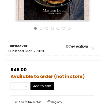
Hardcover
Other editions
Published:
Mar 17, 2026
$48.00
Available to order (not in store)
Add to cart
Add to
favourites
Registry