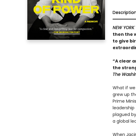
Descriptio
NEW YORK 
then the 
to give bi
extraordin
“A clear a
the stron
The Washin
What if we
grew up th
Prime Mini
leadership 
plagued by
a global le
When Jacin