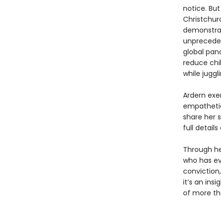
notice. Bu
Christchur
demonstrat
unpreceden
global pan
reduce chil
while juggl
Ardern exe
empathetic
share her s
full detail
Through he
who has ev
conviction
it’s an ins
of more th