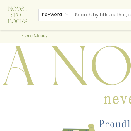
Home
Browse
About Us
Staff Picks
Events
Children's Books
Newsletter
Contact & Hours
Gift Cards
Keyword
More Menus
A Novel Spot Bookshop