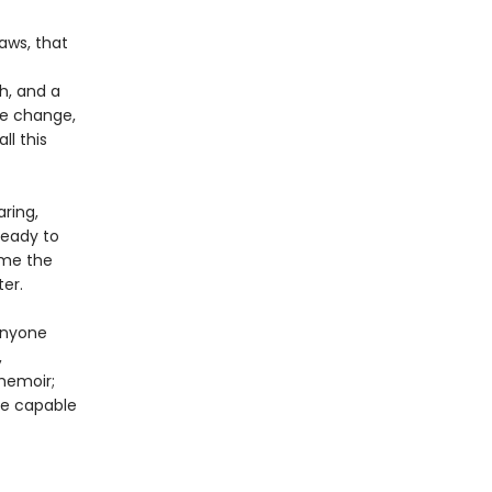
aws, that
h, and a
te change,
ll this
ring,
ready to
time the
ter.
anyone
,
memoir;
are capable