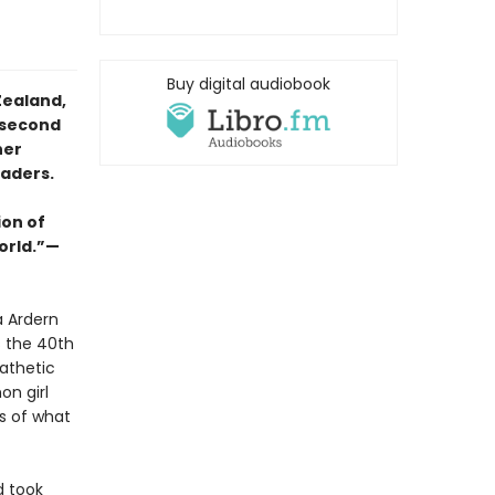
Buy digital audiobook
Zealand,
 second
her
eaders.
ion of
orld.”—
a Ardern
s the 40th
athetic
on girl
s of what
d took