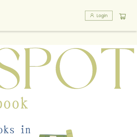
Login