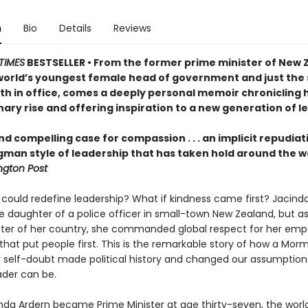
n
Bio
Details
Reviews
TIMES
BESTSELLER • From the former prime minister of New 
world’s youngest female head of government and just the
rth in office, comes a deeply personal memoir chronicling 
ary rise and offering inspiration to a new generation of l
nd compelling case for compassion . . . an implicit repudiat
gman style of leadership that has taken hold around the w
gton Post
 could redefine leadership? What if kindness came first? Jacind
e daughter of a police officer in small-town New Zealand, but a
ster of her country, she commanded global respect for her emp
that put people first. This is the remarkable story of how a Morm
 self-doubt made political history and changed our assumption
ader can be.
da Ardern became Prime Minister at age thirty-seven, the worl