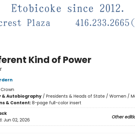
ferent Kind of Power
r
rdern
:
Crown
y & Autobiography
/
Presidents & Heads of State / Women / 
ons & Content:
8-page full-color insert
ack
Other editi
d:
Jun 02, 2026