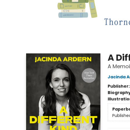
A Dif
A Memoi
Jacinda A
Publisher
Biograph
Illustrati
Paperb
Publishe