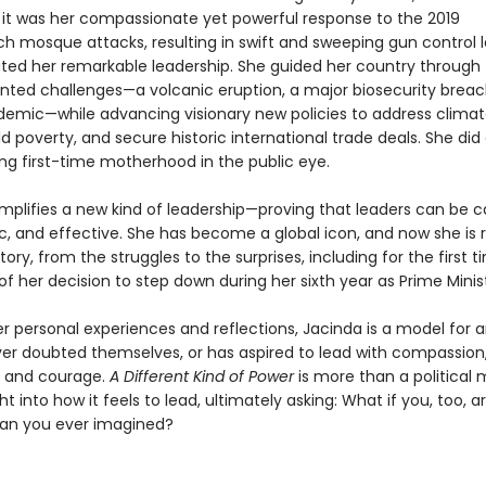
t it was her compassionate yet powerful response to the 2019
ch mosque attacks, resulting in swift and sweeping gun control l
ed her remarkable leadership. She guided her country through
ted challenges—a volcanic eruption, a major biosecurity breac
demic—while advancing visionary new policies to address clima
d poverty, and secure historic international trade deals. She did a
ing first-time motherhood in the public eye.
mplifies a new kind of leadership—proving that leaders can be ca
, and effective. She has become a global icon, and now she is 
tory, from the struggles to the surprises, including for the first 
s of her decision to step down during her sixth year as Prime Minis
r personal experiences and reflections, Jacinda is a model for 
er doubted themselves, or has aspired to lead with compassion
, and courage.
A Different Kind of Power
is more than a political 
ight into how it feels to lead, ultimately asking: What if you, too, 
an you ever imagined?