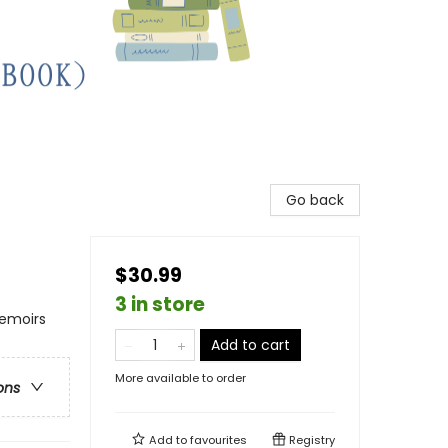
Go back
$30.99
3 in store
Memoirs
Add to cart
More available to order
ons
Add to
favourites
Registry