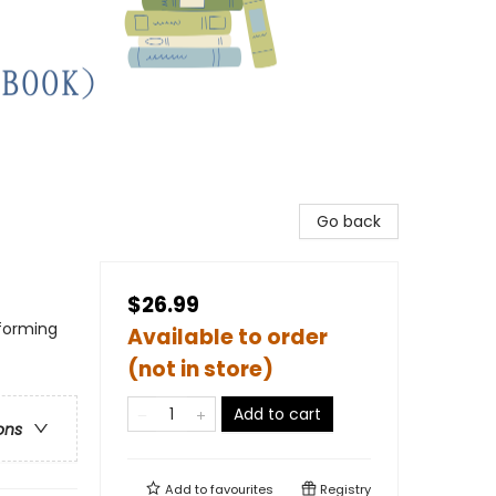
Go back
$26.99
rforming
Available to order
(not in store)
Add to cart
ons
Add to
favourites
Registry