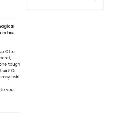
magical
 in his
top Otto
ecret,
 one tough
flair? Or
lumsy twirl
s
 to your