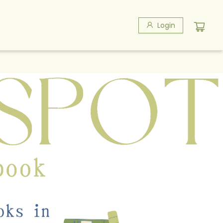
Login