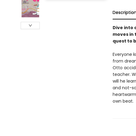
Descriptio
Dive into
moves in t
quest to 
Everyone k
from dream
Otto accid
teacher. Wi
will he lea
and not-so
heartwarmi
own beat.