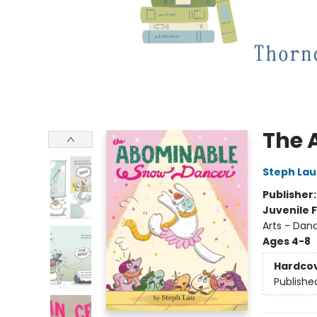
The 
Steph Lau
Publisher
Juvenile F
Arts - Dan
Ages 4-8
Hardco
Publishe