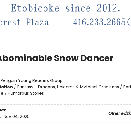
Abominable Snow Dancer
:
Penguin Young Readers Group
iction
/
Fantasy - Dragons, Unicorns & Mythical Creatures / Pe
ce / Humorous Stories
ver
Other editi
d:
Nov 04, 2025