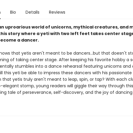
n
Bio
Details
Reviews
 an uproarious world of unicorns, mythical creatures, and 
his story where a yeti with two left feet takes center stage
become a dancer.
nows that yetis aren't meant to be dancers...but that doesn't s
ing of taking center stage. After keeping his favorite hobby a s
entally stumbles into a dance rehearsal featuring unicorns and
ll this yeti be able to impress these dancers with his passionate 
rn that yetis truly aren't meant to leap, spin, or tap? With each c
-elegant stomp, young readers will giggle their way through thi
ng tale of perseverance, self-discovery, and the joy of dancing