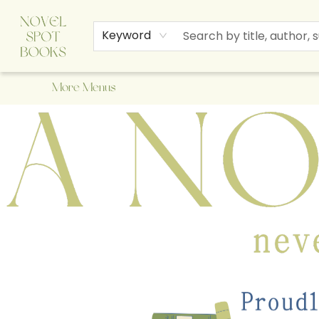
Home
Browse
About Us
Staff Picks
Events
Children's Books
Newsletter
Contact & Hours
Gift Cards
Keyword
More Menus
A Novel Spot Bookshop