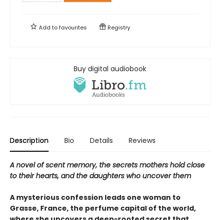
Add to
favourites
Registry
Buy digital audiobook
Description
Bio
Details
Reviews
A novel of scent memory, the secrets mothers hold close
to their hearts, and the daughters who uncover them
A mysterious confession leads one woman to
Grasse, France, the perfume capital of the world,
where she uncovers a deep-rooted secret that