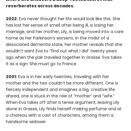
reverberates across decades.
2022:
Eva never thought her life would look like this. She
has lost her sense of smell after being ill, is losing her
marriage, and her mother, Lily, is being moved into a care
home as her Parkinson’s worsens. In the midst of a
dissociated dementia state, her mother reveals that she
wouldn’t want Eva to “find out what I did” twenty years
ago when the pair traveled together in Grasse. Eva takes
it as a sign: She must go to France.
2001:
Eva is in her early twenties, traveling with her
mother and the two couldn’t be more different. One is
fiercely independent and imagines a big, creative life
ahead, one is stuck in the role of “mother” and “wife.”
When Eva takes off after a tense argument, leaving Lily
alone in Grasse, Lily finds herself making perfume and at
a chateau with a cast of characters, among them a
handsome widower.