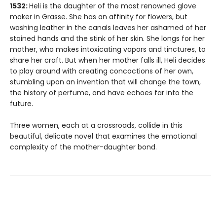
1532:
Heli is the daughter of the most renowned glove
maker in Grasse. She has an affinity for flowers, but
washing leather in the canals leaves her ashamed of her
stained hands and the stink of her skin. She longs for her
mother, who makes intoxicating vapors and tinctures, to
share her craft. But when her mother falls ill, Heli decides
to play around with creating concoctions of her own,
stumbling upon an invention that will change the town,
the history of perfume, and have echoes far into the
future.
Three women, each at a crossroads, collide in this
beautiful, delicate novel that examines the emotional
complexity of the mother-daughter bond.