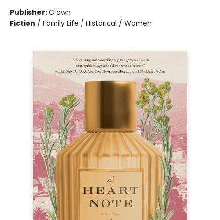
Publisher:
Crown
Fiction
/
Family Life / Historical / Women