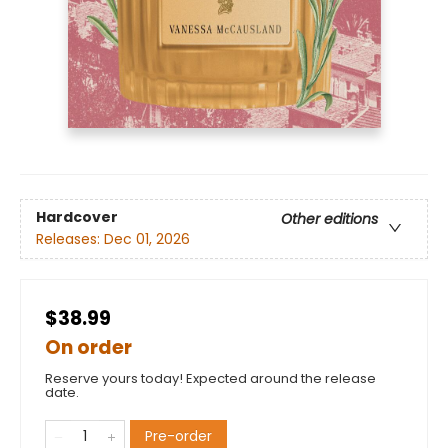
Hardcover
Other editions
Releases:
Dec 01, 2026
$38.99
On order
Reserve yours today! Expected around the release
date.
Pre-order