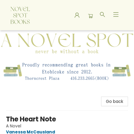
A Novel Spot Bookshop
Go back
The Heart Note
A Novel
Vanessa McCausland