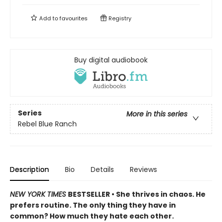
Add to
favourites
Registry
Buy digital audiobook
Series
More in this series
Rebel Blue Ranch
Description
Bio
Details
Reviews
NEW YORK TIMES
BESTSELLER • She thrives in chaos. He
prefers routine. The only thing they have in
common? How much they hate each other.