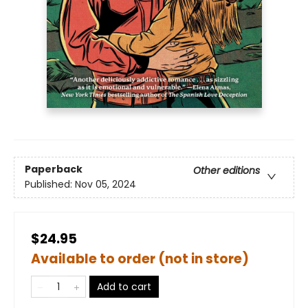
Paperback
Other editions
Published:
Nov 05, 2024
$24.95
Available to order (not in store)
Add to cart