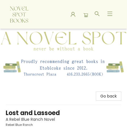
A Novel Spot Bookshop
Go back
Lost and Lassoed
A Rebel Blue Ranch Novel
Rebel Blue Ranch