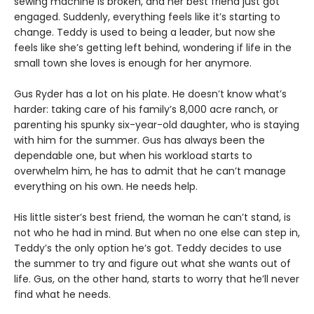
sewing machine is broken, and her best friend just got
engaged. Suddenly, everything feels like it’s starting to
change. Teddy is used to being a leader, but now she
feels like she’s getting left behind, wondering if life in the
small town she loves is enough for her anymore.
Gus Ryder has a lot on his plate. He doesn’t know what’s
harder: taking care of his family’s 8,000 acre ranch, or
parenting his spunky six-year-old daughter, who is staying
with him for the summer. Gus has always been the
dependable one, but when his workload starts to
overwhelm him, he has to admit that he can’t manage
everything on his own. He needs help.
His little sister’s best friend, the woman he can’t stand, is
not who he had in mind. But when no one else can step in,
Teddy’s the only option he’s got. Teddy decides to use
the summer to try and figure out what she wants out of
life. Gus, on the other hand, starts to worry that he’ll never
find what he needs.