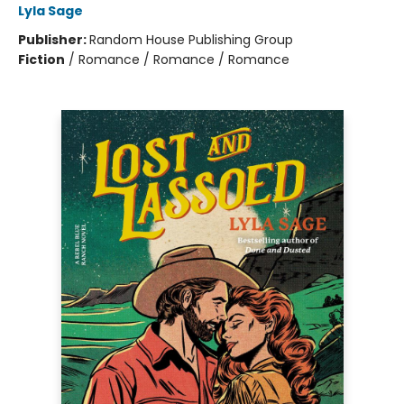
Lyla Sage
Publisher:
Random House Publishing Group
Fiction
/
Romance / Romance / Romance