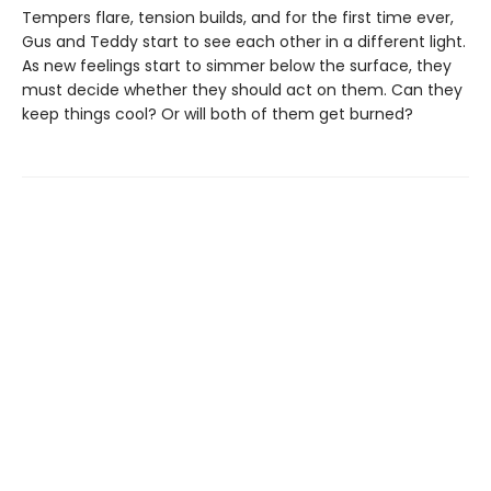
Tempers flare, tension builds, and for the first time ever,
Gus and Teddy start to see each other in a different light.
As new feelings start to simmer below the surface, they
must decide whether they should act on them. Can they
keep things cool? Or will both of them get burned?