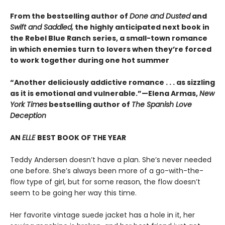
From the bestselling author of
Done and Dusted
and
Swift and Saddled,
the highly anticipated next book in
the Rebel Blue Ranch series, a small-town romance
in which enemies turn to lovers when they’re forced
to work together during one hot summer
“Another deliciously addictive romance . . . as sizzling
as it is emotional and vulnerable.”—Elena Armas,
New
York Times
bestselling author of
The Spanish Love
Deception
AN
ELLE
BEST BOOK OF THE YEAR
Teddy Andersen doesn’t have a plan. She’s never needed
one before. She’s always been more of a go-with-the-
flow type of girl, but for some reason, the flow doesn’t
seem to be going her way this time.
Her favorite vintage suede jacket has a hole in it, her