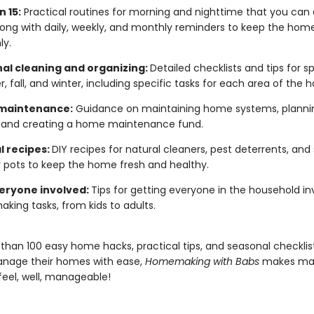
n 15:
Practical routines for morning and nighttime that you can 
long with daily, weekly, and monthly reminders to keep the hom
ly.
al cleaning and organizing:
Detailed checklists and tips for sp
 fall, and winter, including specific tasks for each area of the
maintenance:
Guidance on maintaining home systems, plannin
, and creating a home maintenance fund.
l recipes:
DIY recipes for natural cleaners, pest deterrents, and
pots to keep the home fresh and healthy.
eryone involved:
Tips for getting everyone in the household in
ing tasks, from kids to adults.
than 100 easy home hacks, practical tips, and seasonal checklist
nage their homes with ease,
Homemaking with Babs
makes ma
eel, well, manageable!