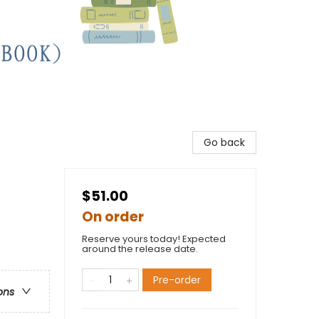
Go back
$51.00
On order
Reserve yours today! Expected
around the release date.
Pre-order
ons