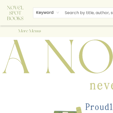
Home
Browse
About Us
Staff Picks
Events
Children's Books
Newsletter
Contact & Hours
Gift Cards
Keyword
More Menus
A Novel Spot Bookshop