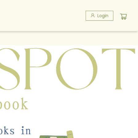
Login