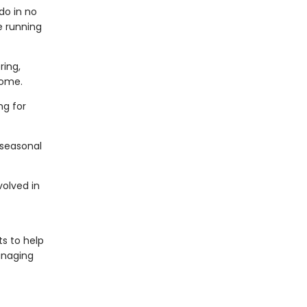
do in no
e running
ring,
 home.
g for
 seasonal
volved in
s to help
naging