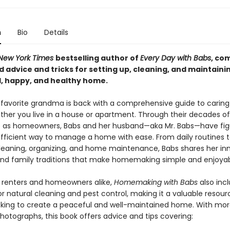
n
Bio
Details
New York Times
bestselling author of
Every Day with Babs
, co
d advice and tricks for setting up, cleaning, and maintaini
, happy, and healthy home.
 favorite grandma is back with a comprehensive guide to caring
her you live in a house or apartment. Through their decades of
 as homeowners, Babs and her husband—aka Mr. Babs—have fig
fficient way to manage a home with ease. From daily routines 
leaning, organizing, and home maintenance, Babs shares her in
d family traditions that make homemaking simple and enjoyab
r renters and homeowners alike,
Homemaking with Babs
also inc
or natural cleaning and pest control, making it a valuable resour
king to create a peaceful and well-maintained home. With mor
photographs, this book offers advice and tips covering: