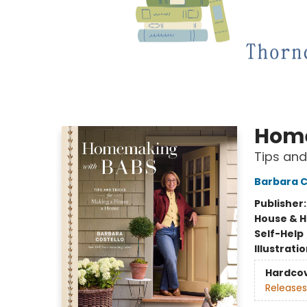
Home
Tips and
Barbara C
Publisher
House & 
Self-Help
Illustrati
Hardco
Releases