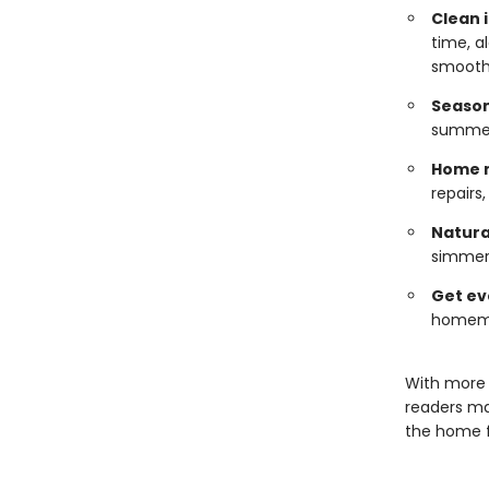
Clean i
time, a
smooth
Season
summer,
Home 
repairs
Natura
simmer 
Get ev
homemak
With more 
readers ma
the home f