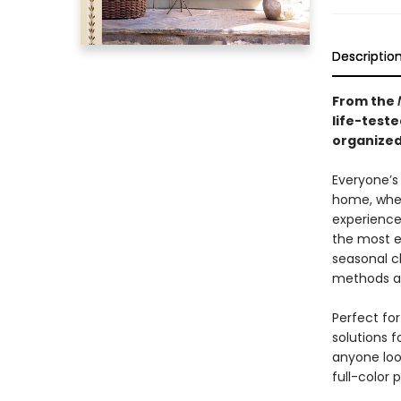
Descriptio
From the
life-teste
organized
Everyone’s
home, whet
experience
the most e
seasonal c
methods an
Perfect fo
solutions f
anyone loo
full-color 