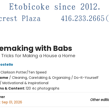
making with Babs
 Tricks for Making a House a Home
ostello
:
Clarkson Potter/Ten Speed
Home
/
Cleaning, Caretaking & Organizing / Do-It-Yourself
/
Motivational & Inspirational
ons & Content:
120 4c photographs
ver
Other editi
:
Sep 01, 2026