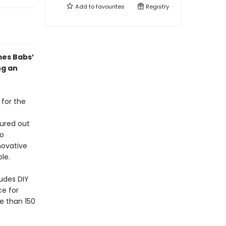
Add to
favourites
Registry
mes Babs’
ng an
 for the
ured out
to
novative
le.
ludes DIY
ce for
e than 150