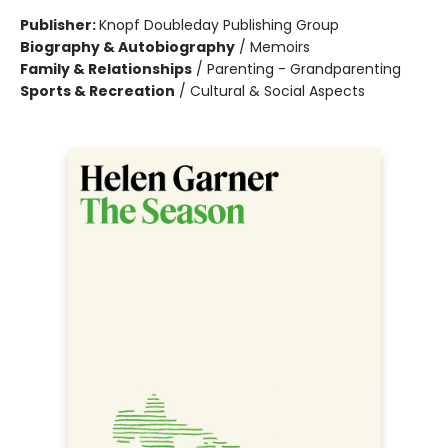
Publisher:
Knopf Doubleday Publishing Group
Biography & Autobiography
/
Memoirs
Family & Relationships
/
Parenting - Grandparenting
Sports & Recreation
/
Cultural & Social Aspects