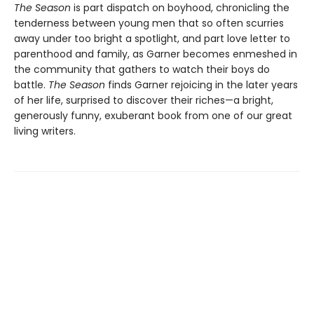
The Season
is part dispatch on boyhood, chronicling the
tenderness between young men that so often scurries
away under too bright a spotlight, and part love letter to
parenthood and family, as Garner becomes enmeshed in
the community that gathers to watch their boys do
battle.
The Season
finds Garner rejoicing in the later years
of her life, surprised to discover their riches—a bright,
generously funny, exuberant book from one of our great
living writers.