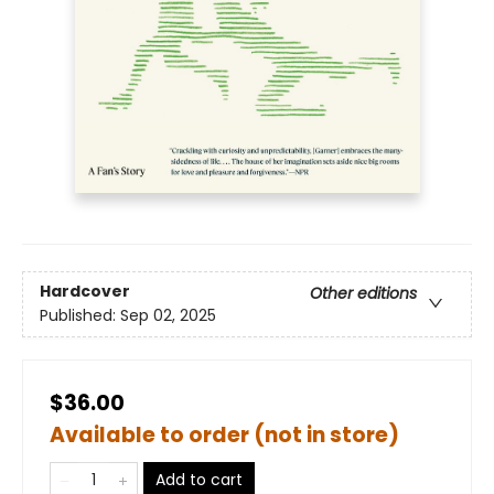
Hardcover
Other editions
Published:
Sep 02, 2025
$36.00
Available to order (not in store)
Add to cart