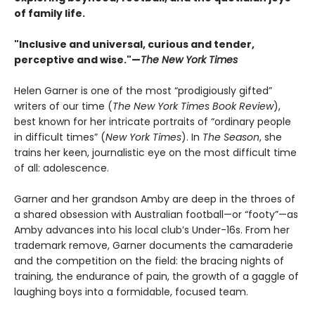
of family life.
"Inclusive and universal, curious and tender,
perceptive and wise."—
The New York Times
Helen Garner is one of the most “prodigiously gifted”
writers of our time (
The New York Times Book Review
),
best known for her intricate portraits of “ordinary people
in difficult times” (
New York Times
). In
The Season
, she
trains her keen, journalistic eye on the most difficult time
of all: adolescence.
Garner and her grandson Amby are deep in the throes of
a shared obsession with Australian football—or “footy”—as
Amby advances into his local club’s Under-16s. From her
trademark remove, Garner documents the camaraderie
and the competition on the field: the bracing nights of
training, the endurance of pain, the growth of a gaggle of
laughing boys into a formidable, focused team.