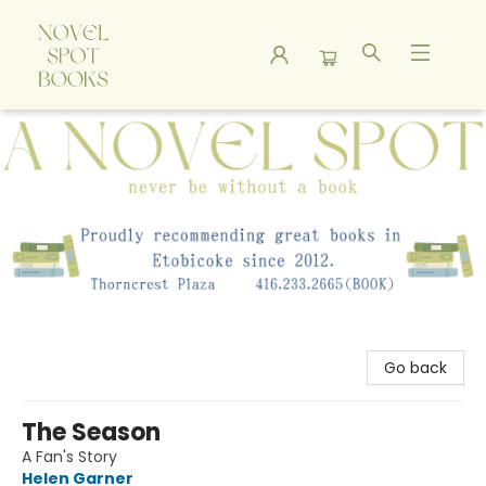
A Novel Spot Bookshop
Go back
The Season
A Fan's Story
Helen Garner