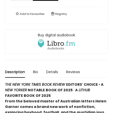
Add to
favourites
Registry
Buy digital audiobook
Description
Bio
Details
Reviews
THE NEW YORK TIMES BOOK REVIEW
EDITORS' CHOICE • A
NEW YORKER
NOTABLE BOOK OF 2025 ∙ A
LITHUB
FAVORITE BOOK OF 2025
From the beloved master of Australian letters Helen
Garner comes a brand new work of nonfiction,
exploring boyhood, football, and the quotidian joys