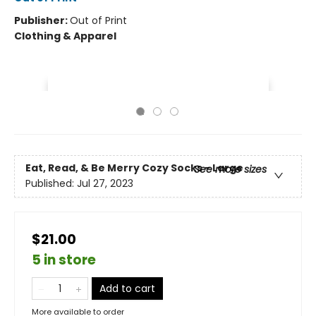
Publisher:
Out of Print
Clothing & Apparel
Eat, Read, & Be Merry Cozy Socks - Large
See more sizes
Published:
Jul 27, 2023
$21.00
5 in store
Add to cart
More available to order