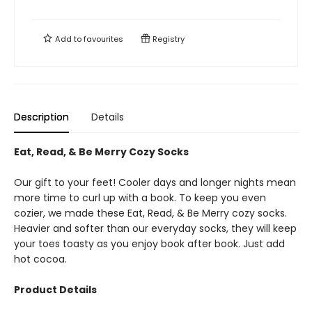
Add to
favourites
Registry
Description
Details
Eat, Read, & Be Merry Cozy Socks
Our gift to your feet! Cooler days and longer nights mean
more time to curl up with a book. To keep you even
cozier, we made these Eat, Read, & Be Merry cozy socks.
Heavier and softer than our everyday socks, they will keep
your toes toasty as you enjoy book after book. Just add
hot cocoa.
Product Details