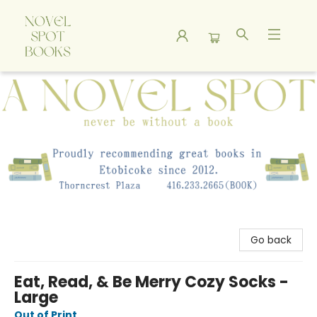
A Novel Spot Bookshop
Go back
Eat, Read, & Be Merry Cozy Socks -
Large
Out of Print