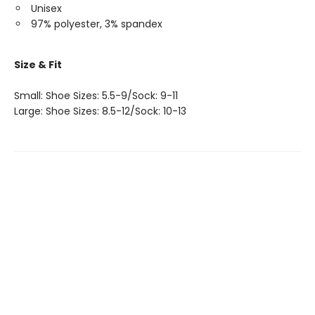
Unisex
97% polyester, 3% spandex
Size & Fit
Small: Shoe Sizes: 5.5-9/Sock: 9-11
Large: Shoe Sizes: 8.5-12/Sock: 10-13