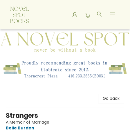
A Novel Spot Bookshop
Go back
Strangers
A Memoir of Marriage
Belle Burden