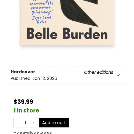
Hardcover
Other editions
Published:
Jan 13, 2026
$39.99
1 in store
Add to cart
More available to order