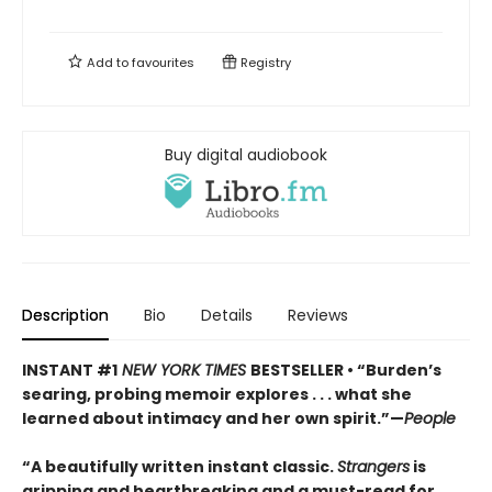
Add to
favourites
Registry
Buy digital audiobook
Description
Bio
Details
Reviews
INSTANT #1
NEW YORK TIMES
BESTSELLER • “Burden’s
searing, probing memoir explores . . . what she
learned about intimacy and her own spirit.”—
People
“A beautifully written instant classic.
Strangers
is
gripping and heartbreaking and a must-read for