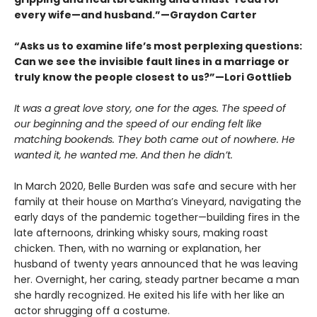
every wife—and husband.”—Graydon Carter
“Asks us to examine life’s most perplexing questions:
Can we see the invisible fault lines in a marriage or
truly know the people closest to us?”—Lori Gottlieb
It was a great love story, one for the ages. The speed of
our beginning and the speed of our ending felt like
matching bookends. They both came out of nowhere. He
wanted it, he wanted me. And then he didn’t.
In March 2020, Belle Burden was safe and secure with her
family at their house on Martha’s Vineyard, navigating the
early days of the pandemic together—building fires in the
late afternoons, drinking whisky sours, making roast
chicken. Then, with no warning or explanation, her
husband of twenty years announced that he was leaving
her. Overnight, her caring, steady partner became a man
she hardly recognized. He exited his life with her like an
actor shrugging off a costume.