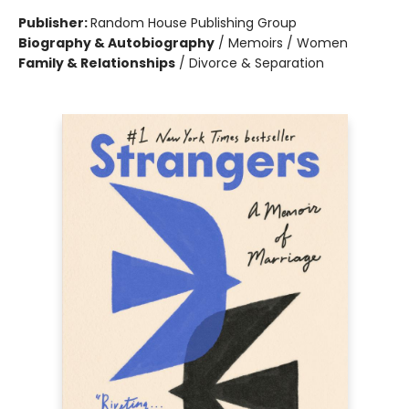
Publisher:
Random House Publishing Group
Biography & Autobiography
/
Memoirs / Women
Family & Relationships
/
Divorce & Separation