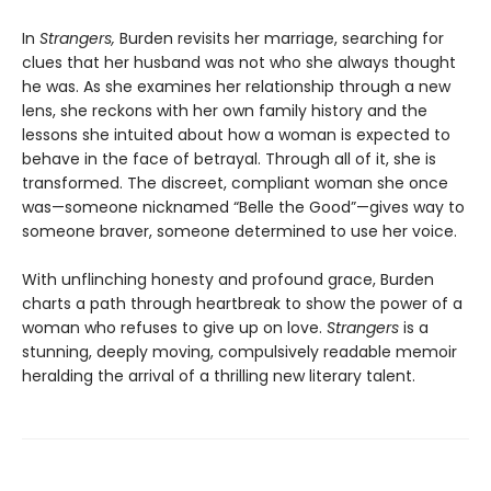
In
Strangers,
Burden revisits her marriage, searching for
clues that her husband was not who she always thought
he was. As she examines her relationship through a new
lens, she reckons with her own family history and the
lessons she intuited about how a woman is expected to
behave in the face of betrayal. Through all of it, she is
transformed. The discreet, compliant woman she once
was—someone nicknamed “Belle the Good”—gives way to
someone braver, someone determined to use her voice.
With unflinching honesty and profound grace, Burden
charts a path through heartbreak to show the power of a
woman who refuses to give up on love.
Strangers
is a
stunning, deeply moving, compulsively readable memoir
heralding the arrival of a thrilling new literary talent.