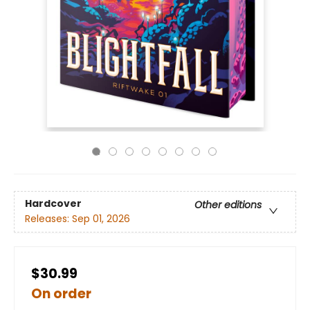
Hardcover
Other editions
Releases:
Sep 01, 2026
$30.99
On order