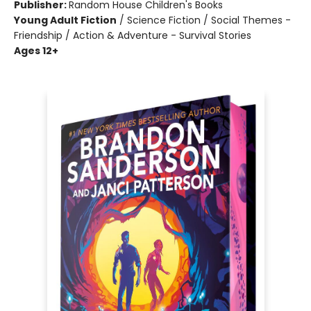
Publisher:
Random House Children's Books
Young Adult Fiction
/
Science Fiction / Social Themes -
Friendship / Action & Adventure - Survival Stories
Ages 12+