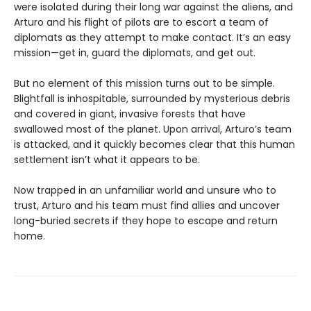
were isolated during their long war against the aliens, and
Arturo and his flight of pilots are to escort a team of
diplomats as they attempt to make contact. It’s an easy
mission—get in, guard the diplomats, and get out.
But no element of this mission turns out to be simple.
Blightfall is inhospitable, surrounded by mysterious debris
and covered in giant, invasive forests that have
swallowed most of the planet. Upon arrival, Arturo’s team
is attacked, and it quickly becomes clear that this human
settlement isn’t what it appears to be.
Now trapped in an unfamiliar world and unsure who to
trust, Arturo and his team must find allies and uncover
long-buried secrets if they hope to escape and return
home.