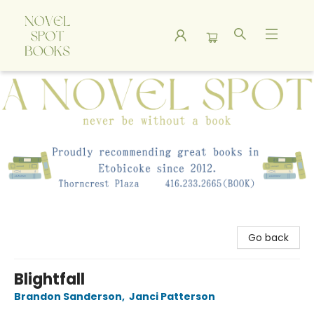
A Novel Spot Bookshop
Go back
Blightfall
Brandon Sanderson
,
Janci Patterson