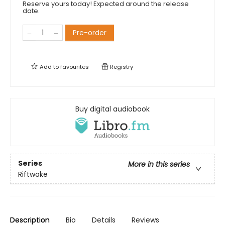
Reserve yours today! Expected around the release
date.
Pre-order
Add to
favourites
Registry
Buy digital audiobook
Series
More in this series
Riftwake
Description
Bio
Details
Reviews