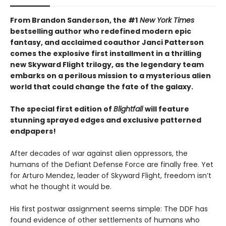
From Brandon Sanderson, the #1
New York Times
bestselling author who redefined modern epic
fantasy, and acclaimed coauthor Janci Patterson
comes the explosive first installment in a thrilling
new Skyward Flight trilogy, as the legendary team
embarks on a perilous mission to a mysterious alien
world that could change the fate of the galaxy.
The special first edition of
Blightfall
will feature
stunning sprayed edges and exclusive patterned
endpapers!
After decades of war against alien oppressors, the
humans of the Defiant Defense Force are finally free. Yet
for Arturo Mendez, leader of Skyward Flight, freedom isn’t
what he thought it would be.
His first postwar assignment seems simple: The DDF has
found evidence of other settlements of humans who