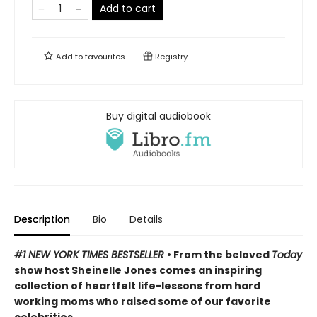
Add to cart
Add to
favourites
Registry
Buy digital audiobook
Description
Bio
Details
#1 NEW YORK TIMES BESTSELLER
• From the beloved
Today
show host Sheinelle Jones comes an inspiring
collection of heartfelt life-lessons from hard
working moms who raised some of our favorite