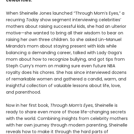
celebrities.
When Sheinelle Jones launched “Through Mom’s Eyes,” a
recurring
Today
show segment interviewing celebrities’
mothers about raising successful kids, she had an ulterior
motive—she wanted to bring all their wisdom to bear on
raising her
own
three children. So she asked Lin-Manuel
Miranda’s mom about staying present with kids while
balancing a demanding career, talked with Lady Gaga’s
mom about how to recognize bullying, and got tips from
Steph Curry’s mom on making sure even future NBA
royalty does his chores. She has since interviewed dozens
of remarkable women and gathered a candid, warm, and
insightful collection of valuable lessons about life, love,
and parenthood.
Now in her first book,
Through Mom’s Eyes
, Sheinelle is
ready to share even more of those life-changing secrets
with the world. Combining insights from celebrity mothers
with her own journey through modern parenting, Sheinelle
reveals how to make it through the hard parts of