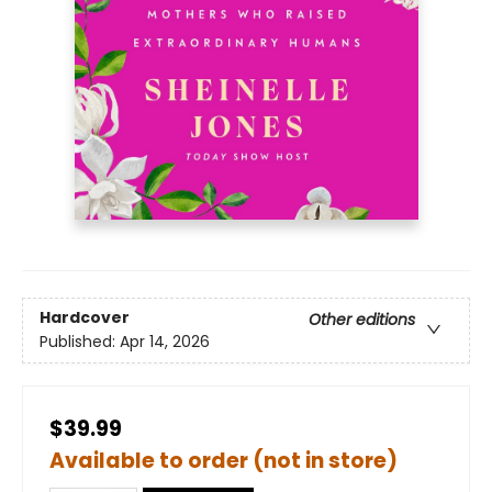
Hardcover
Other editions
Published:
Apr 14, 2026
$39.99
Available to order (not in store)