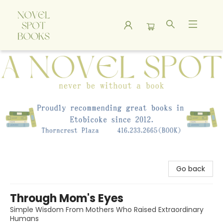
A Novel Spot Bookshop
Go back
Through Mom's Eyes
Simple Wisdom From Mothers Who Raised Extraordinary
Humans