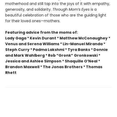
motherhood and still tap into the joys of it with empathy,
generosity, and solidarity.
Through Mom’s Eyes
is a
beautiful celebration of those who are the guiding light
for their loved ones—mothers.
Featuring advice from the moms of:
Lady Gaga * Kevin Durant * Matthew McConaughey *
Venus and Serena Williams * Lin-Manuel Miranda *
Steph Curry * Padma Lakshmi * Tyra Banks * Donnie
and Mark Wahlberg * Rob “Gronk” Gronkowski *
Jessica and Ashlee Simpson * Shaquille O’Neal *
Brandon Maxwell * The Jonas Brothers * Thomas
Rhett