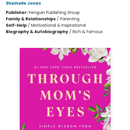
Sheinelle Jones
Publisher:
Penguin Publishing Group
Family & Relationships
/
Parenting
Self-Help
/
Motivational & Inspirational
Biography & Autobiography
/
Rich & Famous