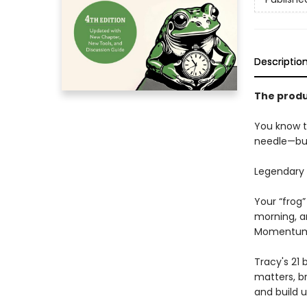
Descriptio
The produ
You know t
needle—bu
Legendary 
Your “frog”
morning, an
Momentum 
Tracy's 21
matters, br
and build