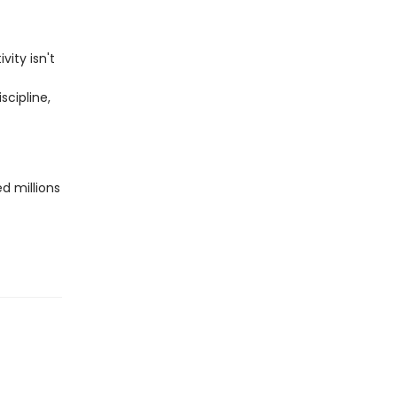
ity isn't
scipline,
d millions