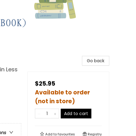
Go back
in Less
$25.95
Available to order
(not in store)
Add to cart
ons
Add to
favourites
Registry