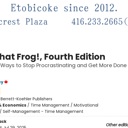
hat Frog!, Fourth Edition
 Ways to Stop Procrastinating and Get More Done 
cy
:
Berrett-Koehler Publishers
& Economics
/
Time Management / Motivational
/
Self-Management - Time Management
ack
Other editi
d:
Jul 29, 2025