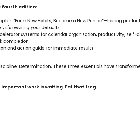
 fourth edition:
pter: “Form New Habits, Become a New Person”—lasting productiv
r; it's rewiring your defaults
celerator systems for calendar organization, productivity, self-di
sk completion
ion and action guide for immediate results
iscipline. Determination. These three essentials have transforme
important work is waiting. Eat that frog.