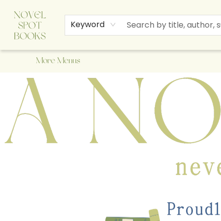
Home
Browse
About Us
Staff Picks
Events
Children's Books
Newsletter
Contact & Hours
Gift Cards
Keyword
More Menus
A Novel Spot Bookshop