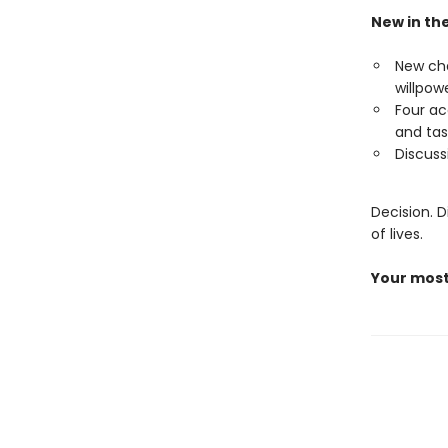
New in the
New cha
willpowe
Four ac
and ta
Discuss
Decision. D
of lives.
Your most 