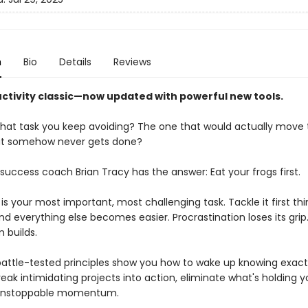
n
Bio
Details
Reviews
ctivity classic—now updated with powerful new tools.
hat task you keep avoiding? The one that would actually move 
t somehow never gets done?
success coach Brian Tracy has the answer: Eat your frogs first.
 is your most important, most challenging task. Tackle it first th
d everything else becomes easier. Procrastination loses its grip
builds.
 battle-tested principles show you how to wake up knowing exact
eak intimidating projects into action, eliminate what's holding y
 unstoppable momentum.