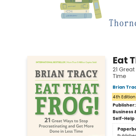
Eat T
21 Great
Time
Brian Tra
4th Edition
Publisher
Business 
Self-Help
Paperb
Publishe