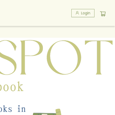
Login