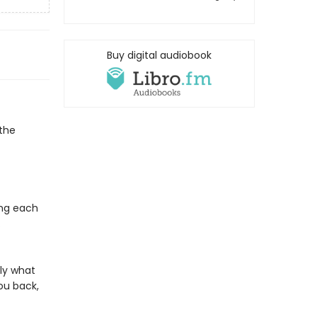
Buy digital audiobook
the
ing each
.
ly what
ou back,