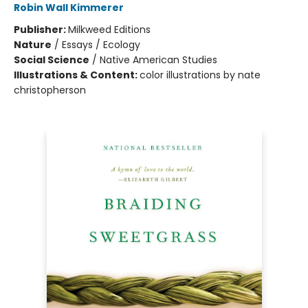
Robin Wall Kimmerer
Publisher:
Milkweed Editions
Nature
/
Essays / Ecology
Social Science
/
Native American Studies
Illustrations & Content:
color illustrations by nate
christopherson