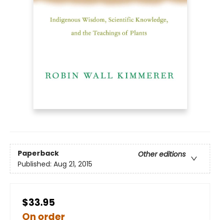
Paperback
Other editions
Published:
Aug 21, 2015
$33.95
On order