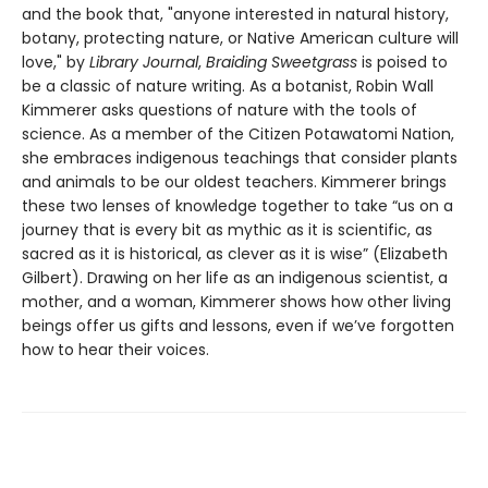
and the book that, "anyone interested in natural history,
botany, protecting nature, or Native American culture will
love," by
Library Journal
,
Braiding Sweetgrass
is poised to
be a classic of nature writing. As a botanist, Robin Wall
Kimmerer asks questions of nature with the tools of
science. As a member of the Citizen Potawatomi Nation,
she embraces indigenous teachings that consider plants
and animals to be our oldest teachers. Kimmerer brings
these two lenses of knowledge together to take “us on a
journey that is every bit as mythic as it is scientific, as
sacred as it is historical, as clever as it is wise” (Elizabeth
Gilbert). Drawing on her life as an indigenous scientist, a
mother, and a woman, Kimmerer shows how other living
beings offer us gifts and lessons, even if we’ve forgotten
how to hear their voices.