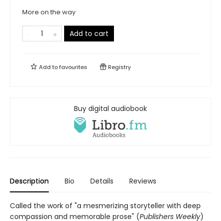
More on the way
Add to cart
Add to
favourites
Registry
Buy digital audiobook
Description
Bio
Details
Reviews
Called the work of "a mesmerizing storyteller with deep
compassion and memorable prose" (
Publishers Weekly
)