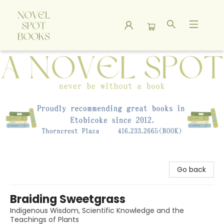
A Novel Spot Bookshop
Go back
Braiding Sweetgrass
Indigenous Wisdom, Scientific Knowledge and the
Teachings of Plants