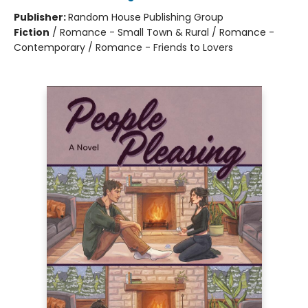
Publisher:
Random House Publishing Group
Fiction
/
Romance - Small Town & Rural / Romance -
Contemporary / Romance - Friends to Lovers