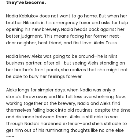
they’ve become.
Nadia Kablukov does not want to go home. But when her
brother Nik calls in his emergency favor and asks for help
opening his new brewery, Nadia heads back against her
better judgment. This means facing her former next-
door neighbor, best friend, and first love: Aleks Truss.
Nadia knew Aleks was going to be around—he is Nik’s
business partner, after all—but seeing Aleks standing on
her brother’s front porch, she realizes that she might not
be able to bury her feelings forever.
Aleks longs for simpler days, when Nadia was only a
stone’s throw away and life felt less overwhelming. Now,
working together at the brewery, Nadia and Aleks find
themselves falling back into old routines, despite the time
and distance between them. Aleks is still able to see
through Nadia’s hardened exterior—and she’s still able to
get him out of his ruminating thoughts like no one else