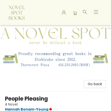
A Novel Spot Bookshop
Go back
People Pleasing
A Novel
Hannah Bonam-Young