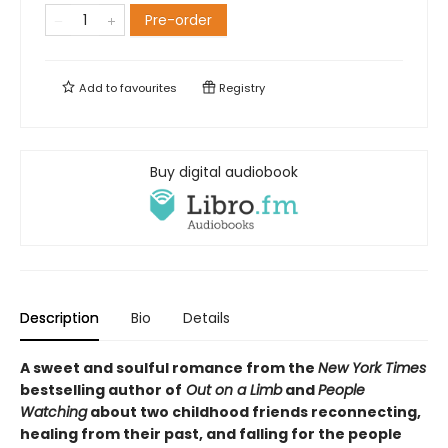
Pre-order
Add to
favourites
Registry
Buy digital audiobook
Description
Bio
Details
A sweet and soulful romance from the
New York Times
bestselling author of
Out on a Limb
and
People
Watching
about two childhood friends reconnecting,
healing from their past, and falling for the people