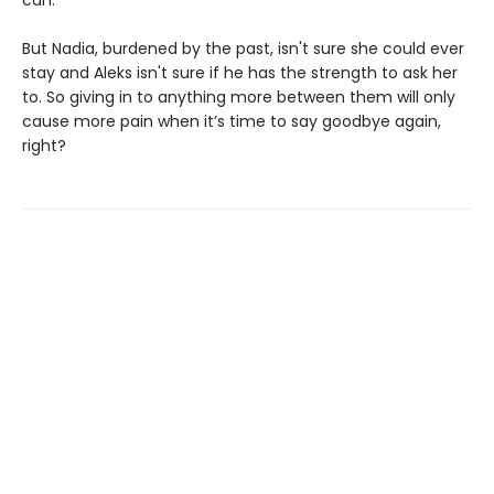
can.
But Nadia, burdened by the past, isn't sure she could ever
stay and Aleks isn't sure if he has the strength to ask her
to. So giving in to anything more between them will only
cause more pain when it’s time to say goodbye again,
right?