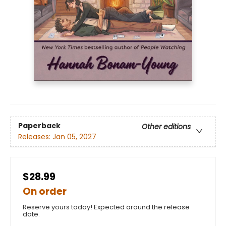
Paperback
Other editions
Releases:
Jan 05, 2027
$28.99
On order
Reserve yours today! Expected around the release
date.