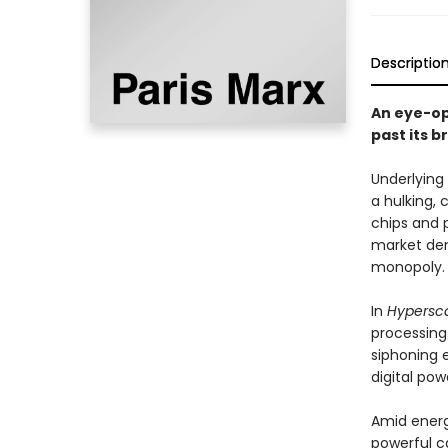
Descriptio
An eye-op
past its b
Underlying
a hulking, 
chips and 
market dem
monopoly.
In
Hypersc
processing
siphoning 
digital pow
Amid energ
powerful c