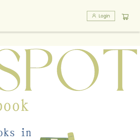
Login