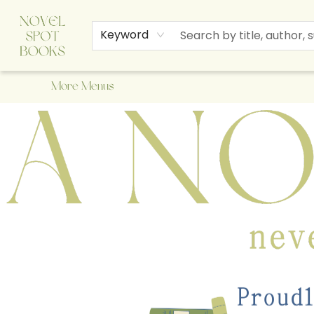
Home
Browse
About Us
Staff Picks
Events
Children's Books
Newsletter
Contact & Hours
Gift Cards
Keyword
More Menus
A Novel Spot Bookshop