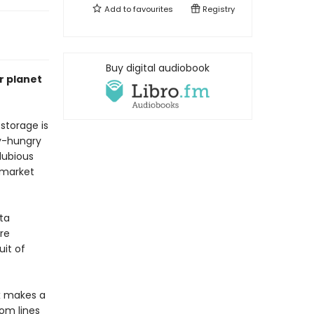
Add to
favourites
Registry
Buy digital audiobook
r planet
storage is
gy-hungry
dubious
 market
ta
re
it of
x makes a
om lines