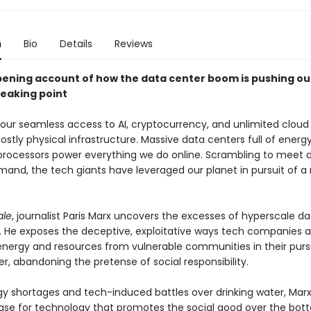
n
Bio
Details
Reviews
ening account of how the data center boom is pushing ou
reaking point
 our seamless access to AI, cryptocurrency, and unlimited cloud 
costly physical infrastructure. Massive data centers full of ener
processors power everything we do online. Scrambling to meet 
and, the tech giants have leveraged our planet in pursuit of a
ale
, journalist Paris Marx uncovers the excesses of hyperscale da
. He exposes the deceptive, exploitative ways tech companies a
energy and resources from vulnerable communities in their pursu
er, abandoning the pretense of social responsibility.
y shortages and tech-induced battles over drinking water, Mar
ase for technology that promotes the social good over the bott