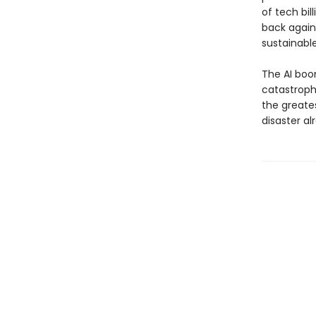
of tech bil
back agains
sustainable
The AI boo
catastrophe
the greates
disaster al