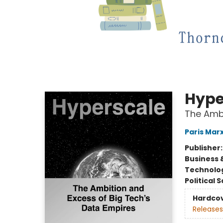
Hype
The Ambi
Paris Mar
Publisher
Business 
Technolog
Political 
Hardco
Releases