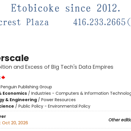
rscale
tion and Excess of Big Tech's Data Empires
x
:
Penguin Publishing Group
& Economics
/
Industries - Computers & Information Technolo
y & Engineering
/
Power Resources
Science
/
Public Policy - Environmental Policy
ver
Other editi
:
Oct 20, 2026