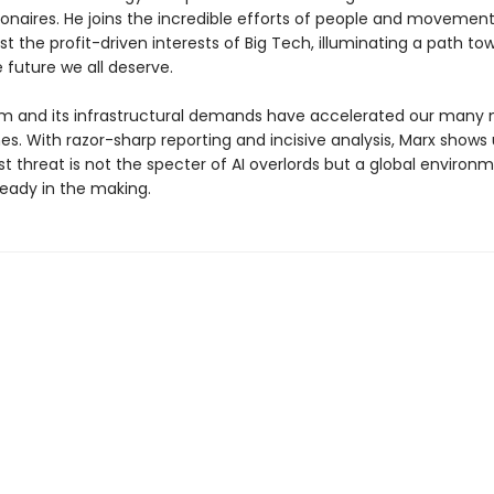
lionaires. He joins the incredible efforts of people and movemen
t the profit-driven interests of Big Tech, illuminating a path to
 future we all deserve.
m and its infrastructural demands have accelerated our many
s. With razor-sharp reporting and incisive analysis, Marx shows 
t threat is not the specter of AI overlords but a global environ
ready in the making.