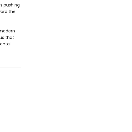
ts pushing
ward the
 modern
us that
mental