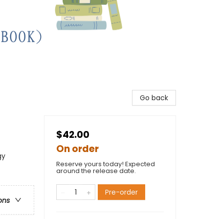
Go back
$42.00
On order
gy
Reserve yours today! Expected
around the release date.
Pre-order
ons