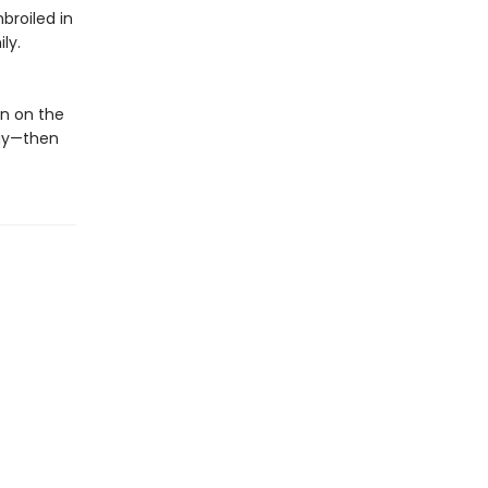
broiled in
ly.
n on the
way—then