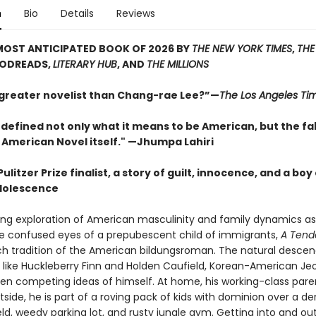
n
Bio
Details
Reviews
MOST ANTICIPATED BOOK OF 2026 BY
THE NEW YORK TIMES
,
THE
OODREADS,
LITERARY HUB
, AND
THE MILLIONS
 greater novelist than Chang-rae Lee?”—
The Los Angeles Ti
defined not only what it means to be American, but the fa
 American Novel itself." —Jhumpa Lahiri
ulitzer Prize finalist, a story of guilt, innocence, and a boy
dolescence
ding exploration of American masculinity and family dynamics a
e confused eyes of a prepubescent child of immigrants,
A Tend
rich tradition of the American bildungsroman. The natural desce
 like Huckleberry Finn and Holden Caufield, Korean-American Jeo
en competing ideas of himself. At home, his working-class pare
side, he is part of a roving pack of kids with dominion over a der
eld, weedy parking lot, and rusty jungle gym. Getting into and ou