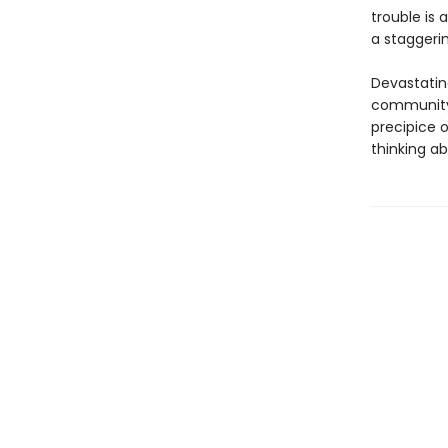
trouble is
a staggerin
Devastating
community 
precipice 
thinking abo