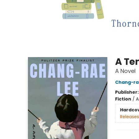
A Te
A Novel
Chang-ra
Publisher
Fiction
/
A
Hardco
Releases