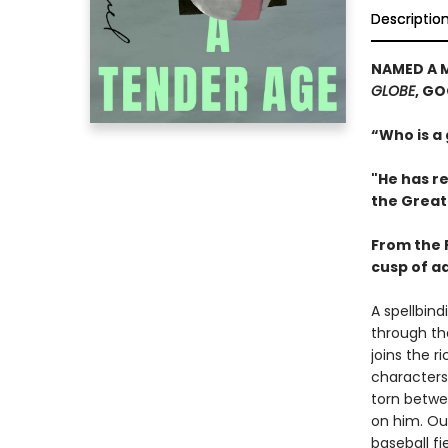
Descriptio
NAMED A 
GLOBE
, G
“Who is a
"He has re
the Great
From the P
cusp of a
A spellbin
through th
joins the 
characters
torn betwe
on him. Out
baseball fi