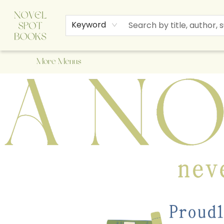
Home
Browse
About Us
Staff Picks
Events
Children's Books
Newsletter
Contact & Hours
Gift Cards
Keyword
More Menus
A Novel Spot Bookshop