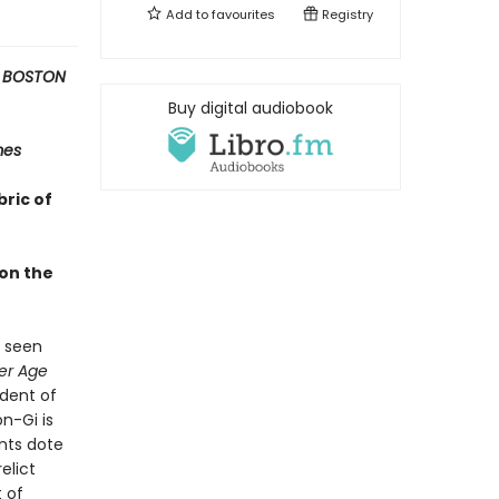
Add to
favourites
Registry
 BOSTON
Buy digital audiobook
mes
bric of
 on the
s seen
er Age
ndent of
n-Gi is
nts dote
elict
t of