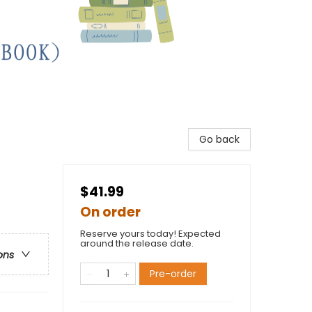
Go back
$41.99
On order
Reserve yours today! Expected
around the release date.
ons
Pre-order