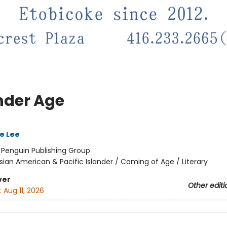
nder Age
e Lee
:
Penguin Publishing Group
sian American & Pacific Islander / Coming of Age / Literary
ver
Other editi
:
Aug 11, 2026