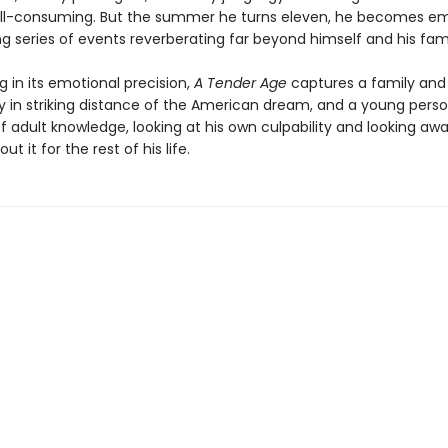
 all-consuming. But the summer he turns eleven, he becomes em
g series of events reverberating far beyond himself and his fami
 in its emotional precision,
A Tender Age
captures a family and
in striking distance of the American dream, and a young perso
of adult knowledge, looking at his own culpability and looking a
ut it for the rest of his life.