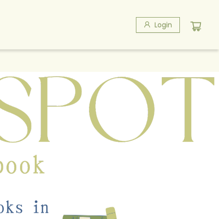
Login