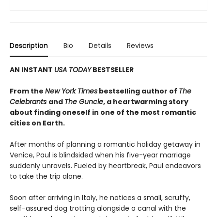
Description
Bio
Details
Reviews
AN INSTANT
USA TODAY
BESTSELLER
From the
New York Times
bestselling author of
The
Celebrants
and
The Guncle
, a heartwarming story
about finding oneself in one of the most romantic
cities on Earth.
After months of planning a romantic holiday getaway in
Venice, Paul is blindsided when his five-year marriage
suddenly unravels. Fueled by heartbreak, Paul endeavors
to take the trip alone.
Soon after arriving in Italy, he notices a small, scruffy,
self-assured dog trotting alongside a canal with the