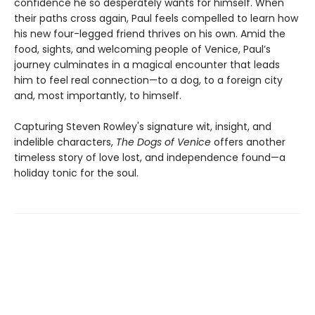
confidence he so desperately wants for himself. When
their paths cross again, Paul feels compelled to learn how
his new four-legged friend thrives on his own. Amid the
food, sights, and welcoming people of Venice, Paul’s
journey culminates in a magical encounter that leads
him to feel real connection—to a dog, to a foreign city
and, most importantly, to himself.
Capturing Steven Rowley's signature wit, insight, and
indelible characters,
The Dogs of Venice
offers another
timeless story of love lost, and independence found—a
holiday tonic for the soul.