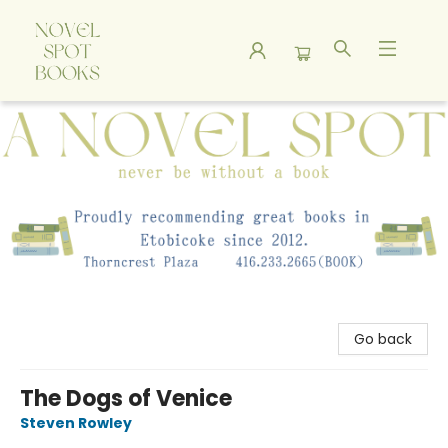
A Novel Spot Bookshop
Go back
The Dogs of Venice
Steven Rowley