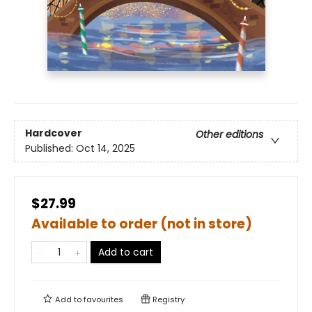
Hardcover
Other editions
Published:
Oct 14, 2025
$27.99
Available to order (not in store)
Add to cart
Add to
favourites
Registry