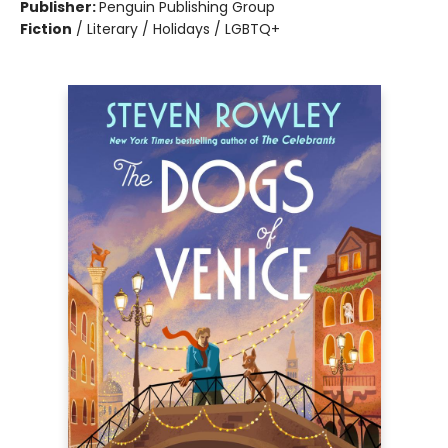
Publisher:
Penguin Publishing Group
Fiction
/
Literary / Holidays / LGBTQ+