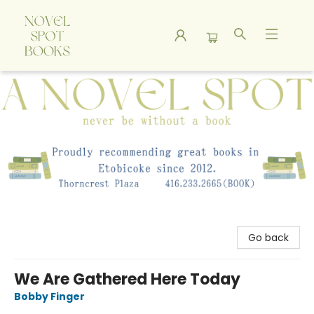
A Novel Spot Bookshop
Go back
We Are Gathered Here Today
Bobby Finger