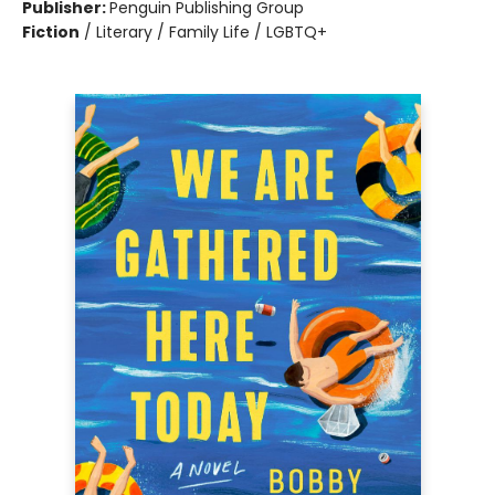
Publisher:
Penguin Publishing Group
Fiction
/
Literary / Family Life / LGBTQ+