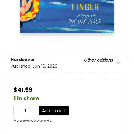
Hardcover
Other editions
Published:
Jun 16, 2026
$41.99
1 in store
Add to cart
More available to order