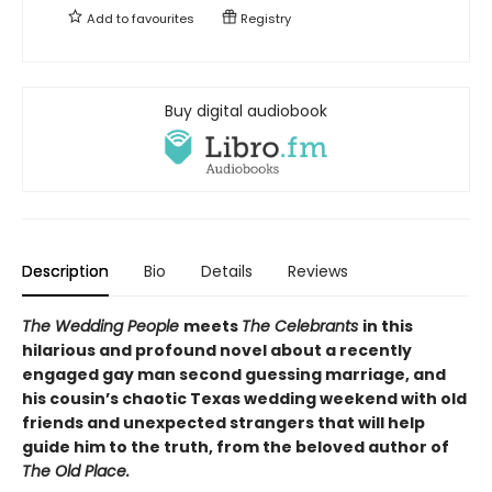
Add to
favourites
Registry
Buy digital audiobook
Description
Bio
Details
Reviews
The Wedding People
meets
The Celebrants
in this
hilarious and profound novel about a recently
engaged gay man second guessing marriage, and
his cousin’s chaotic Texas wedding weekend with old
friends and unexpected strangers that will help
guide him to the truth, from the beloved author of
The Old Place.