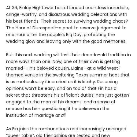
At 36, Finlay Hightower has attended countless incredible,
cringe-worthy, and disastrous wedding celebrations with
his best friends. Their secret to surviving wedding chaos?
The Hour of Disrespect—a pact to reserve judgement to
one hour after the couple’s Big Day, protecting the
wedding glow and leaving only with the good memories.
But this next wedding will test their decade-old tradition in
more ways than one. Now, one of their own is getting
married—Fin’s beloved cousin, Elaine—at a Wild West-
themed venue in the sweltering Texas summer heat that
is as meticulously itineraried as it is kitchy. Reserving
opinions won’t be easy, and on top of that Fin has a
secret that threatens his officiant duties: he’s just gotten
engaged to the man of his dreams, and a sense of
unease has him questioning if he believes in the
institution of marriage
at all
.
As Fin joins the rambunctious and increasingly unhinged
“queer table”, old friendships are tested and new