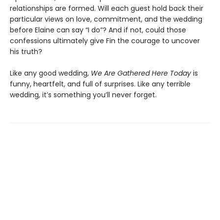
relationships are formed. Will each guest hold back their
particular views on love, commitment, and the wedding
before Elaine can say “I do”? And if not, could those
confessions ultimately give Fin the courage to uncover
his truth?
Like any good wedding,
We Are Gathered Here Today
is
funny, heartfelt, and full of surprises. Like any terrible
wedding, it’s something you’ll never forget.