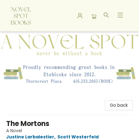
A Novel Spot Bookshop
Go back
The Mortons
A Novel
Justine Larbalestier
,
Scott Westerfeld