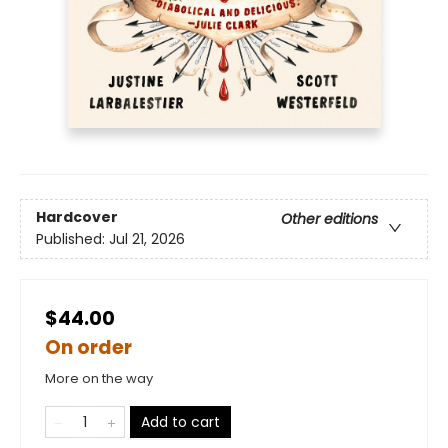
Hardcover
Other editions
Published:
Jul 21, 2026
$44.00
On order
More on the way
Add to cart