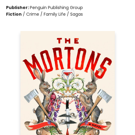
Publisher:
Penguin Publishing Group
Fiction
/
Crime / Family Life / Sagas