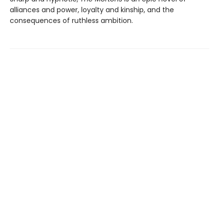
alliances and power, loyalty and kinship, and the
consequences of ruthless ambition.