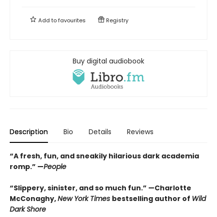
Add to
favourites
Registry
Buy digital audiobook
Description
Bio
Details
Reviews
“A fresh, fun, and sneakily hilarious dark academia
romp.” —
People
“Slippery, sinister, and so much fun.” —Charlotte
McConaghy,
New York Times
bestselling author of
Wild
Dark Shore