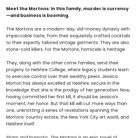
Meet the Mortons: In this family, murder is currency
—and business is booming.
The Mortons are a modern-day, old-money dynasty with
impeccable taste, from their exquisitely crafted cocktails
to their expertly tailored vintage garments. They are also
stone-cold killers. For the Mortons, homicide is heritage.
They, along with the other crime families, send their
progeny to Helshire College, where legacy students learn
to exercise control over their wealthy peers. Jessica
Morton has always excelled at Helshire, secure in the
knowledge that she is the prodigy of her generation. Now,
having committed her first kill, it should be Jessica’s
moment, her honor. But that kill will cut more ways than
one, unknotting a series of revelations spanning the
Mortons’ country estate, the New York City art world, and
Helshire itself.
Sharp and hypnotic,
The Mortons
is an epic novel of