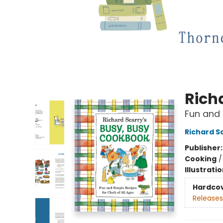
Rich
Fun and 
Richard S
Publisher
Cooking
Illustrati
Hardco
Releases