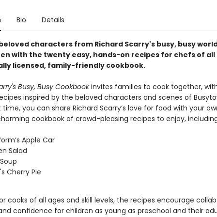
n
Bio
Details
 beloved characters from Richard Scarry's busy, busy world
en with the twenty easy, hands-on recipes for chefs of all
ially licensed, family-friendly cookbook.
arry's Busy, Busy Cookbook
invites families to cook together, wi
 recipes inspired by the beloved characters and scenes of Busyt
st time, you can share Richard Scarry’s love for food with your o
 charming cookbook of crowd-pleasing recipes to enjoy, includin
orm’s Apple Car
en Salad
 Soup
s Cherry Pie
r cooks of all ages and skill levels, the recipes encourage collab
 and confidence for children as young as preschool and their adu