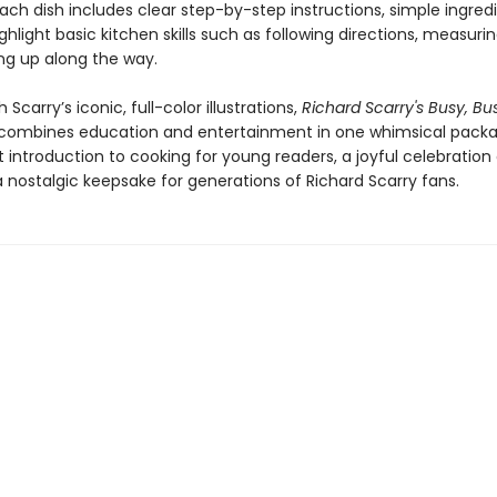
ch dish includes clear step-by-step instructions, simple ingred
ighlight basic kitchen skills such as following directions, measurin
ng up along the way.
 Scarry’s iconic, full-color illustrations,
Richard Scarry's Busy, Bu
combines education and entertainment in one whimsical package
 introduction to cooking for young readers, a joyful celebration 
 nostalgic keepsake for generations of Richard Scarry fans.