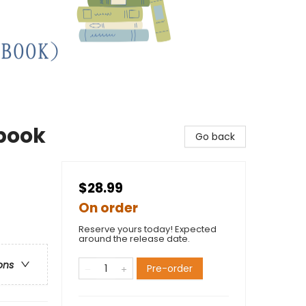
kbook
Go back
$28.99
On order
Reserve yours today! Expected
around the release date.
ons
Pre-order