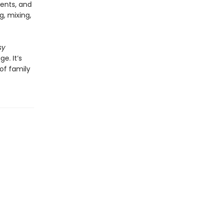
ients, and
g, mixing,
sy
. It’s
of family