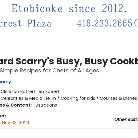
ard Scarry's Busy, Busy Coo
Simple Recipes for Chefs of All Ages
carry
:
Clarkson Potter/Ten Speed
/
Celebrities & Media Tie-In / Cooking for Kids / Courses & Dishes
ons & Content:
illustrations
ver
Other editi
:
Nov 03, 2026