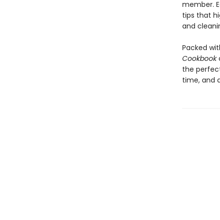
member. Ea
tips that h
and cleani
Packed with
Cookbook
the perfect
time, and a