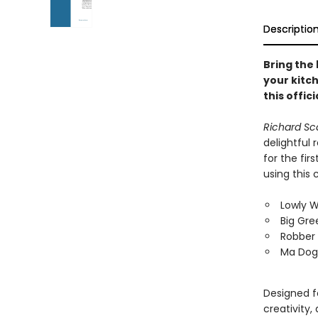
Descriptio
Bring the
your kitch
this offic
Richard Sc
delightful
for the fir
using this
Lowly W
Big Gre
Robber
Ma Dog'
Designed fo
creativity,