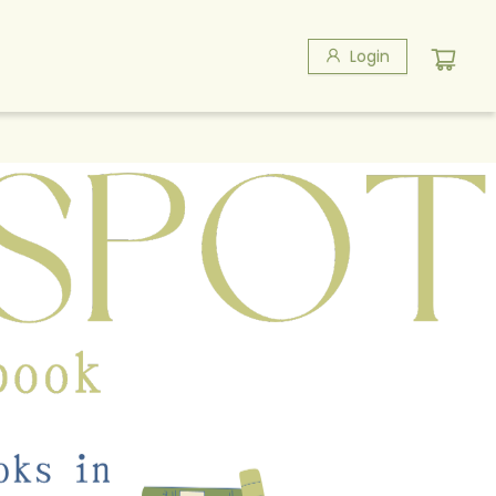
Login