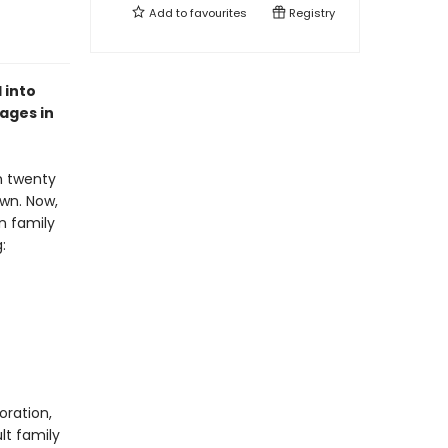
Add to
favourites
Registry
 into
 ages in
th twenty
own. Now,
wn family
g:
oration,
lt family