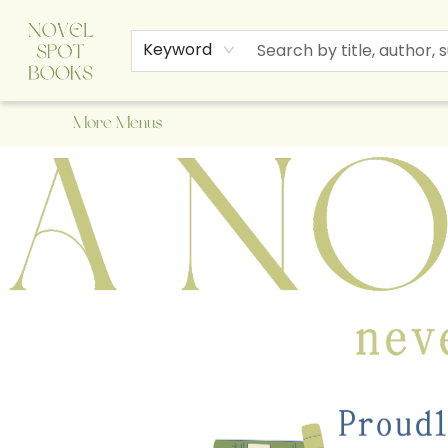
Home
Browse
About Us
Staff Picks
Events
Children's Books
Newsletter
Contact & Hours
Gift Cards
Keyword
More Menus
A Novel Spot Bookshop