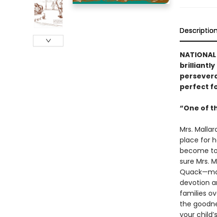
Descriptio
NATIONAL 
brilliantl
persevera
perfect f
“One of t
Mrs. Malla
place for h
become too 
sure Mrs. M
Quack—make
devotion a
families o
the goodne
your child’