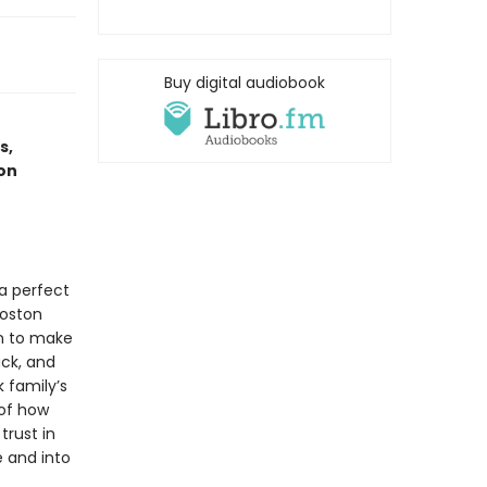
Buy digital audiobook
s,
on
a perfect
Boston
in to make
ack, and
 family’s
 of how
rust in
e and into