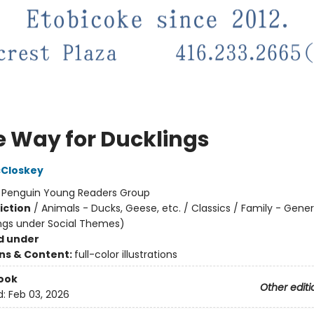
 Way for Ducklings
cCloskey
:
Penguin Young Readers Group
iction
/
Animals - Ducks, Geese, etc. / Classics / Family - Gener
ngs under Social Themes)
d under
ons & Content:
full-color illustrations
ook
Other editi
d:
Feb 03, 2026