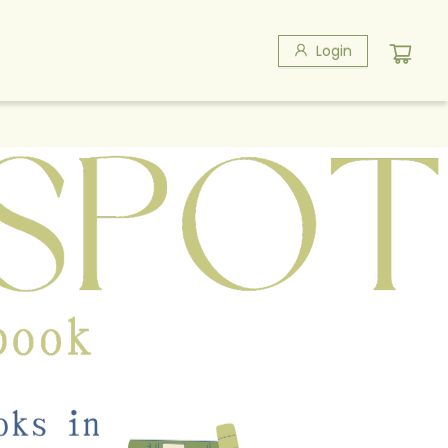
Login