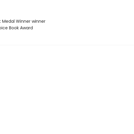
t Medal Winner winner
hoice Book Award