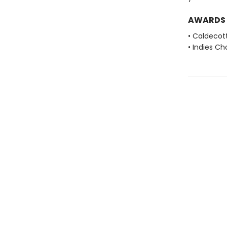
AWARDS
• Caldecot
• Indies C