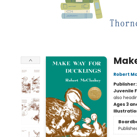
Make
Robert M
Publisher
Juvenile F
also headi
Ages 3 an
Illustrati
Boardb
Publishe