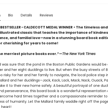
n
Bio
Details
Reviews
BESTSELLER • CALDECOTT MEDAL WINNER
•
The timeless and
y illustrated classic that teaches the importance of kindnes
nce, and familial love—now in a stunning board book editi
or cherishing for years to come!
he merriest picture books ever.”—
The New York Times
rd was sure that the pond in the Boston Public Gardens would be 
er and her eight ducklings to live. But when the busy streets of 
risky for her and her family to navigate, the local police step 
allard and her ducklings—Jack, Kack, Lack, Mack, Nack, Ouack, P
 it to their new home safely. A beautiful portrayal of one duck
nd perseverance, this board book is a wonderful representation
vercome hard times together and a compassionate reminder to t
ss of humanity. Let the Mallard family waddle right off the pag
s heart!