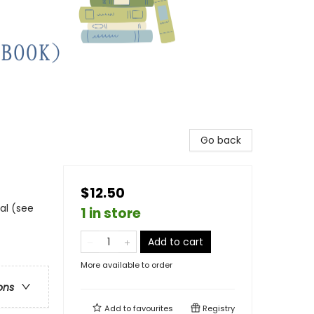
Go back
$12.50
al (see
1 in store
Add to cart
More available to order
ons
Add to
favourites
Registry