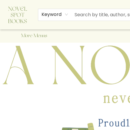
Home
Browse
About Us
Staff Picks
Events
Children's Books
Newsletter
Contact & Hours
Gift Cards
Keyword
More Menus
A Novel Spot Bookshop