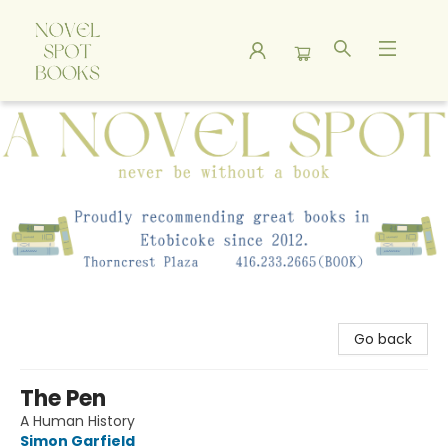
A Novel Spot Bookshop
Go back
The Pen
A Human History
Simon Garfield