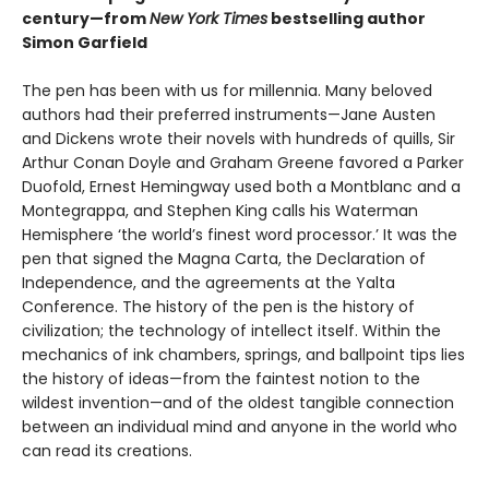
century—from
New York Times
bestselling author
Simon Garfield
The pen has been with us for millennia. Many beloved
authors had their preferred instruments—Jane Austen
and Dickens wrote their novels with hundreds of quills, Sir
Arthur Conan Doyle and Graham Greene favored a Parker
Duofold, Ernest Hemingway used both a Montblanc and a
Montegrappa, and Stephen King calls his Waterman
Hemisphere ‘the world’s finest word processor.’ It was the
pen that signed the Magna Carta, the Declaration of
Independence, and the agreements at the Yalta
Conference. The history of the pen is the history of
civilization; the technology of intellect itself. Within the
mechanics of ink chambers, springs, and ballpoint tips lies
the history of ideas—from the faintest notion to the
wildest invention—and of the oldest tangible connection
between an individual mind and anyone in the world who
can read its creations.