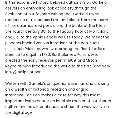
In this expansive history, beloved author Simon Garfield
delivers an enthralling look at society through the
evolution of our favorite writing tool. Garfield takes
readers on a trek across time and place, from the home
of the calamus reed pens along the banks of the Nile in
the fourth century BC; to the factory floor at Montblanc
and Bic; to the Apple Pencils we use today. We meet the
pioneers behind various iterations of the pen, such
as Joseph Priestley, who was among the first to affix a
steel tip to a quill in 1780; Bartholomew Folsch, who
created the early reservoir pen in 1809; and Milton
Reynolds, who introduced the world to the first (and very
leaky) ballpoint pen.
Written with Garfield’s unique narrative flair and drawing
on a wealth of historical research and original
interviews,
The Pen
makes a case for why this most
important instrument is an indelible marker of our shared
culture and how it continues to shape the way we live in
the digital age.