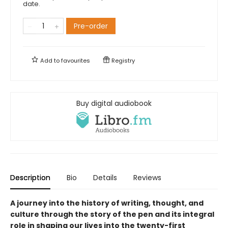
date.
Pre-order
Add to
favourites
Registry
Buy digital audiobook
Description
Bio
Details
Reviews
A journey into the history of writing, thought, and
culture through the story of the pen and its integral
role in shaping our lives into the twenty-first