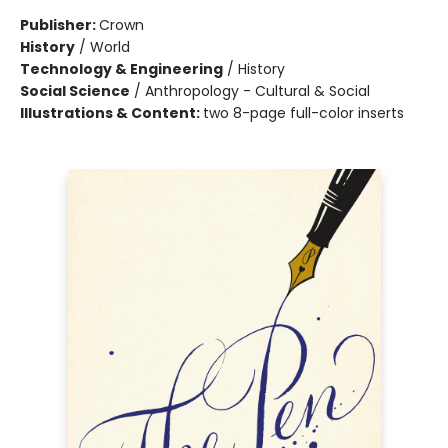
Publisher:
Crown
History
/
World
Technology & Engineering
/
History
Social Science
/
Anthropology - Cultural & Social
Illustrations & Content:
two 8-page full-color inserts