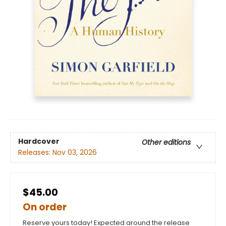
Hardcover
Other editions
Releases:
Nov 03, 2026
$45.00
On order
Reserve yours today! Expected around the release