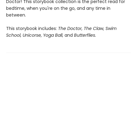
Doctor! This storybook collection is the perfect read for
bedtime, when you're on the go, and any time in
between.
This storybook includes:
The Doctor, The Claw, Swim
School, Unicorse, Yoga Ball,
and
Butterflies.