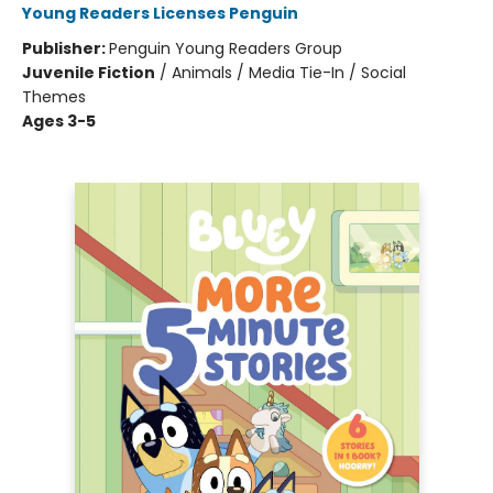
Young Readers Licenses Penguin
Publisher:
Penguin Young Readers Group
Juvenile Fiction
/
Animals / Media Tie-In / Social
Themes
Ages 3-5