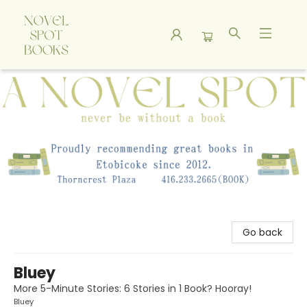
A Novel Spot Bookshop
Go back
Bluey
More 5-Minute Stories: 6 Stories in 1 Book? Hooray!
Bluey