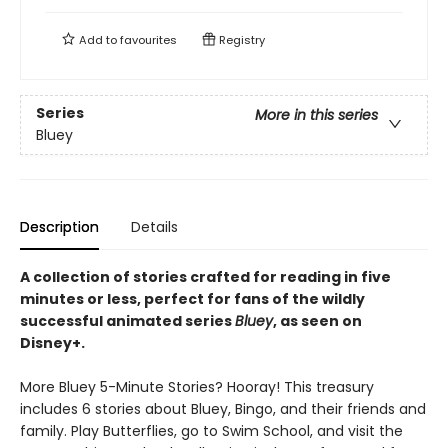
Add to
favourites
Registry
Series
More in this series
Bluey
Description
Details
A collection of stories crafted for reading in five
minutes or less, perfect for fans of the wildly
successful animated series
Bluey
, as seen on
Disney+.
More Bluey 5-Minute Stories? Hooray! This treasury
includes 6 stories about Bluey, Bingo, and their friends and
family. Play Butterflies, go to Swim School, and visit the