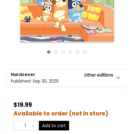
Hardcover
Other editions
Published:
Sep 30, 2025
$19.99
Available to order (not in store)
Add to cart