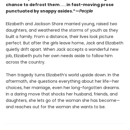
chance to defrost them . . . in fast-moving prose
punctuated by snappy asides.”—
People
Elizabeth and Jackson Shore married young, raised two
daughters, and weathered the storms of youth as they
built a family. From a distance, their lives look picture
perfect. But after the girls leave home, Jack and Elizabeth
quietly drift apart. When Jack accepts a wonderful new
job, Elizabeth puts her own needs aside to follow him
across the country.
Then tragedy turns Elizabeth’s world upside down. In the
aftermath, she questions everything about her life—her
choices, her marriage, even her long-forgotten dreams.
In a daring move that shocks her husband, friends, and
daughters, she lets go of the woman she has become—
and reaches out for the woman she wants to be.