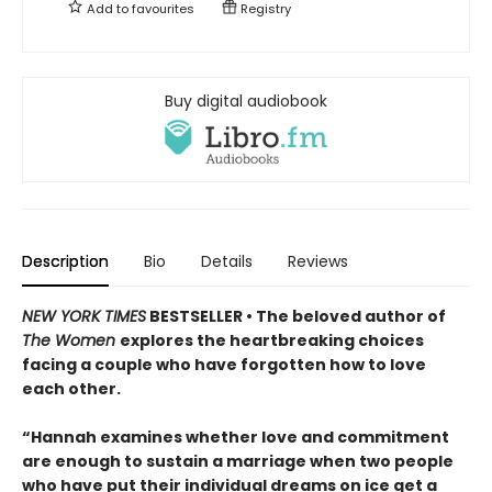
Add to
favourites
Registry
Buy digital audiobook
Description
Bio
Details
Reviews
NEW YORK TIMES
BESTSELLER • The beloved author of
The Women
explores the heartbreaking choices
facing a couple who have forgotten how to love
each other.
“Hannah examines whether love and commitment
are enough to sustain a marriage when two people
who have put their individual dreams on ice get a