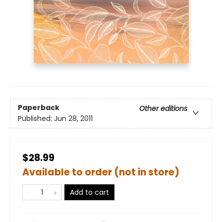
Paperback
Other editions
Published:
Jun 28, 2011
$28.99
Available to order (not in store)
Add to cart