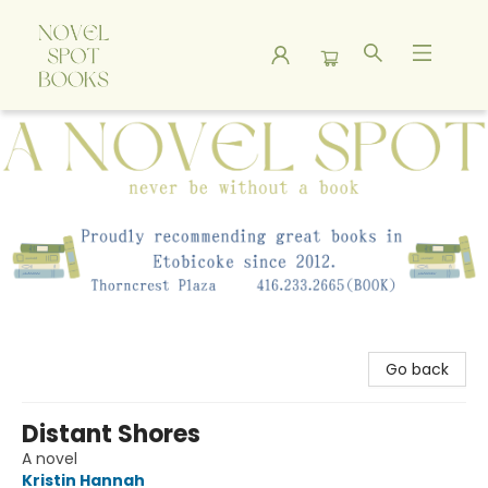
A Novel Spot Bookshop
Go back
Distant Shores
A novel
Kristin Hannah