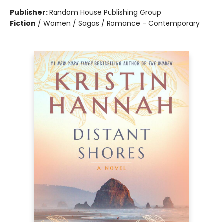
Publisher:
Random House Publishing Group
Fiction
/
Women / Sagas / Romance - Contemporary