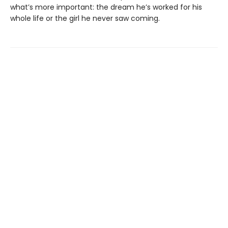
what’s more important: the dream he’s worked for his
whole life or the girl he never saw coming.