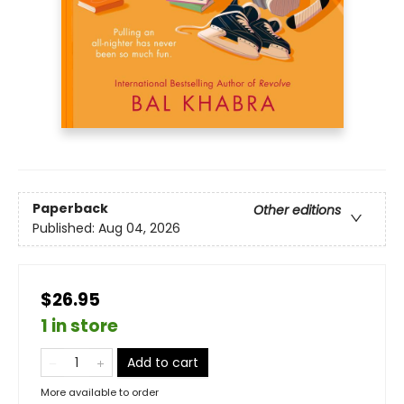
Paperback
Other editions
Published:
Aug 04, 2026
$26.95
1 in store
Add to cart
More available to order