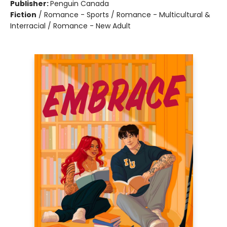
Publisher:
Penguin Canada
Fiction
/
Romance - Sports / Romance - Multicultural &
Interracial / Romance - New Adult