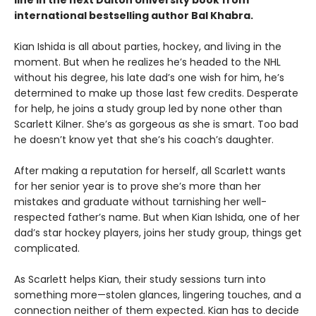
line in the next Dalton University book from
international bestselling author Bal Khabra.
Kian Ishida is all about parties, hockey, and living in the
moment. But when he realizes he’s headed to the NHL
without his degree, his late dad’s one wish for him, he’s
determined to make up those last few credits. Desperate
for help, he joins a study group led by none other than
Scarlett Kilner. She’s as gorgeous as she is smart. Too bad
he doesn’t know yet that she’s his coach’s daughter.
After making a reputation for herself, all Scarlett wants
for her senior year is to prove she’s more than her
mistakes and graduate without tarnishing her well-
respected father’s name. But when Kian Ishida, one of her
dad’s star hockey players, joins her study group, things get
complicated.
As Scarlett helps Kian, their study sessions turn into
something more—stolen glances, lingering touches, and a
connection neither of them expected. Kian has to decide