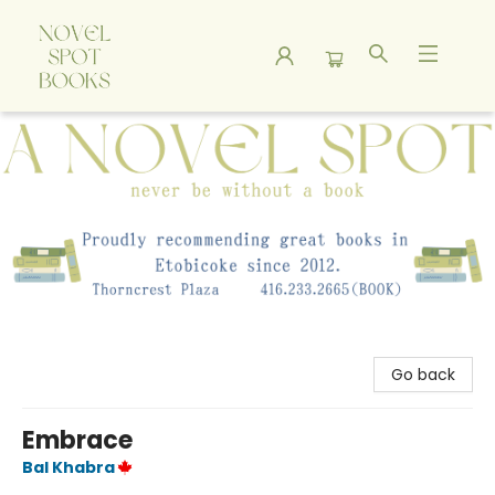
A Novel Spot Bookshop
Go back
Embrace
Bal Khabra