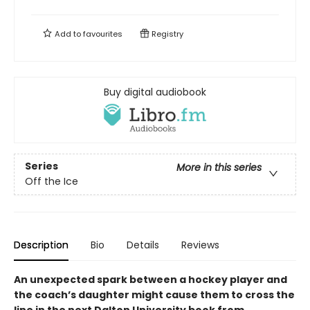
Add to
favourites
Registry
Buy digital audiobook
Series
More in this series
Off the Ice
Description
Bio
Details
Reviews
An unexpected spark between a hockey player and
the coach’s daughter might cause them to cross the