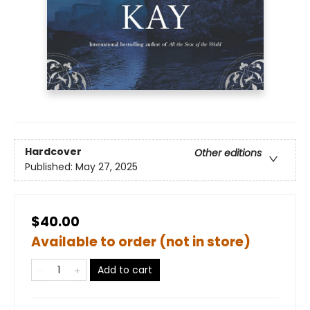
Hardcover
Other editions
Published:
May 27, 2025
$40.00
Available to order (not in store)
Add to cart