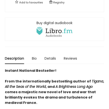
Add to
favourites
Registry
Buy digital audiobook
Description
Bio
Details
Reviews
Instant National Bestseller!
From the internationally bestselling author of
Tigana
,
All the Seas of the World
, and
A Brightness Long Ago
comes a majestic new novel of love and war that
brilliantly evokes the drama and turbulence of
medieval France.