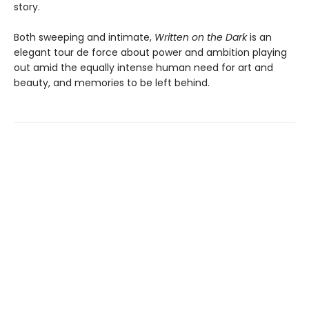
story.
Both sweeping and intimate,
Written on the Dark
is an
elegant tour de force about power and ambition playing
out amid the equally intense human need for art and
beauty, and memories to be left behind.