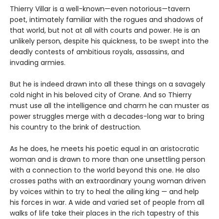
Thierry Villar is a well-known—even notorious—tavern
poet, intimately familiar with the rogues and shadows of
that world, but not at all with courts and power. He is an
unlikely person, despite his quickness, to be swept into the
deadly contests of ambitious royals, assassins, and
invading armies.
But he is indeed drawn into all these things on a savagely
cold night in his beloved city of Orane. And so Thierry
must use all the intelligence and charm he can muster as
power struggles merge with a decades-long war to bring
his country to the brink of destruction.
As he does, he meets his poetic equal in an aristocratic
woman and is drawn to more than one unsettling person
with a connection to the world beyond this one. He also
crosses paths with an extraordinary young woman driven
by voices within to try to heal the ailing king — and help
his forces in war. A wide and varied set of people from all
walks of life take their places in the rich tapestry of this