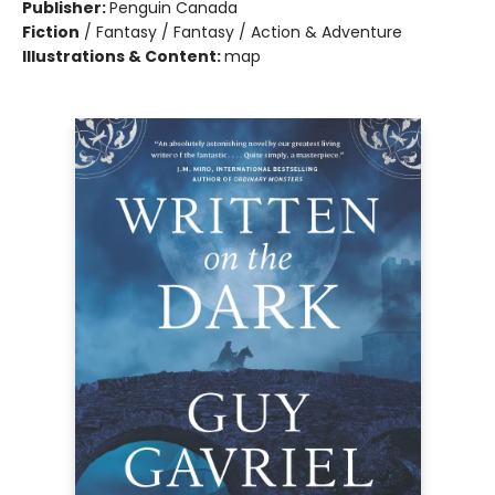
Publisher:
Penguin Canada
Fiction
/
Fantasy / Fantasy / Action & Adventure
Illustrations & Content:
map