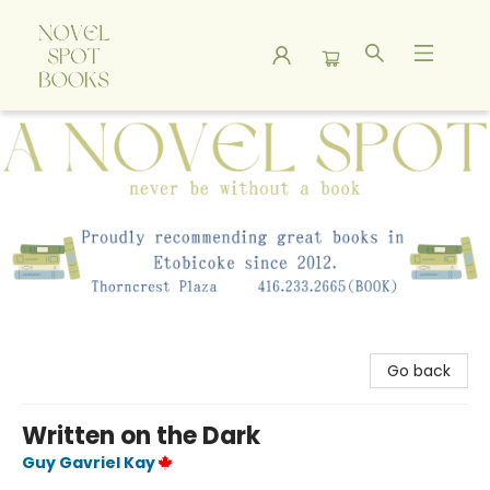
A Novel Spot Bookshop
Go back
Written on the Dark
Guy Gavriel Kay