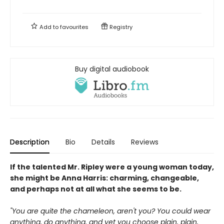
Add to
favourites
Registry
Buy digital audiobook
Description
Bio
Details
Reviews
If the talented Mr. Ripley were a young woman today,
she might be Anna Harris: charming, changeable,
and perhaps not at all what she seems to be.
"You are quite the chameleon, aren't you? You could wear
anything, do anything, and yet you choose plain, plain,