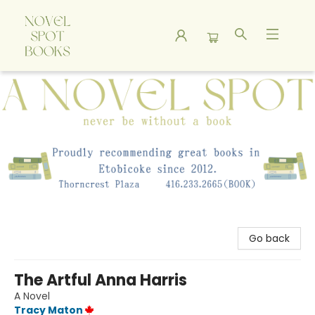
A Novel Spot Bookshop
Go back
The Artful Anna Harris
A Novel
Tracy Maton