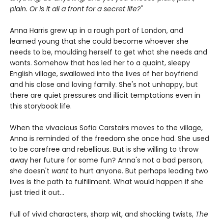
plain. Or is it all a front for a secret life?"
Anna Harris grew up in a rough part of London, and
learned young that she could become whoever she
needs to be, moulding herself to get what she needs and
wants. Somehow that has led her to a quaint, sleepy
English village, swallowed into the lives of her boyfriend
and his close and loving family. She's not unhappy, but
there are quiet pressures and illicit temptations even in
this storybook life.
When the vivacious Sofia Carstairs moves to the village,
Anna is reminded of the freedom she once had. She used
to be carefree and rebellious. But is she willing to throw
away her future for some fun? Anna's not a bad person,
she doesn't
want
to hurt anyone. But perhaps leading two
lives is the path to fulfillment. What would happen if she
just tried it out...
Full of vivid characters, sharp wit, and shocking twists,
The