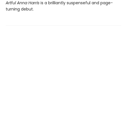
Artful Anna Harris
is a brilliantly suspenseful and page-
turning debut.