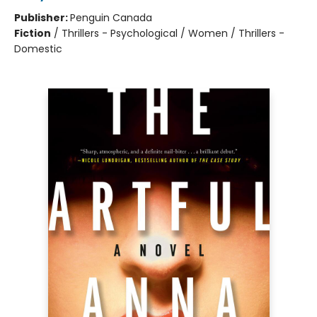
Publisher:
Penguin Canada
Fiction
/
Thrillers - Psychological / Women / Thrillers -
Domestic