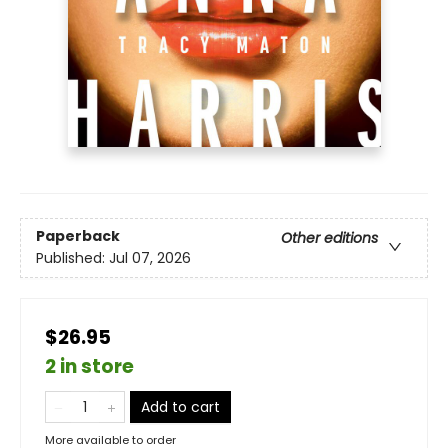
Paperback
Other editions
Published:
Jul 07, 2026
$26.95
2 in store
Add to cart
More available to order