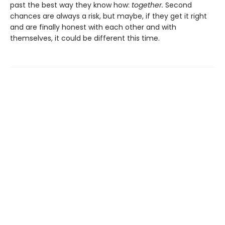
past the best way they know how:
together.
Second
chances are always a risk, but maybe, if they get it right
and are finally honest with each other and with
themselves, it could be different this time.