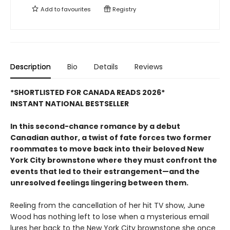
Add to
favourites
Registry
Description
Bio
Details
Reviews
*SHORTLISTED FOR CANADA READS 2026*
INSTANT NATIONAL BESTSELLER
In this second-chance romance by a debut
Canadian author, a twist of fate forces two former
roommates to move back into their beloved New
York City brownstone where they must confront the
events that led to their estrangement—and the
unresolved feelings lingering between them.
Reeling from the cancellation of her hit TV show, June
Wood has nothing left to lose when a mysterious email
lures her back to the New York City brownstone she once