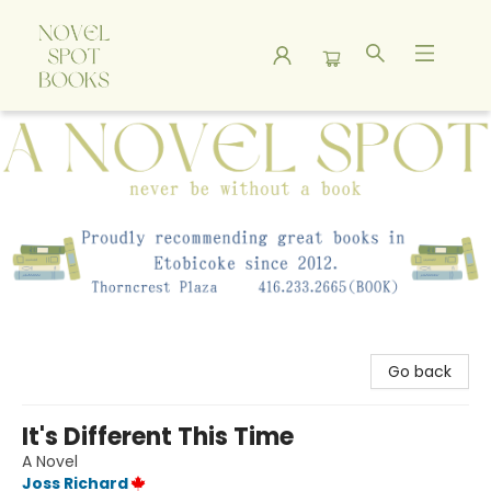
A Novel Spot Bookshop
Go back
It's Different This Time
A Novel
Joss Richard