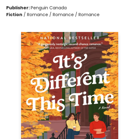
Publisher:
Penguin Canada
Fiction
/
Romance / Romance / Romance