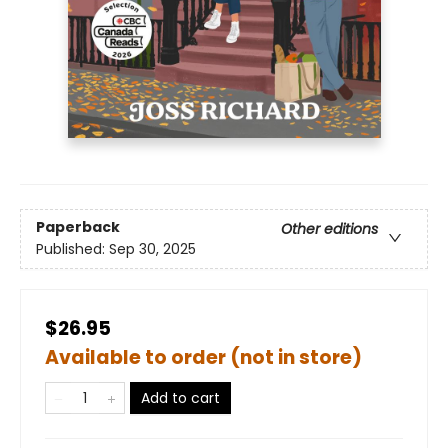
Paperback
Other editions
Published:
Sep 30, 2025
$26.95
Available to order (not in store)
Add to cart