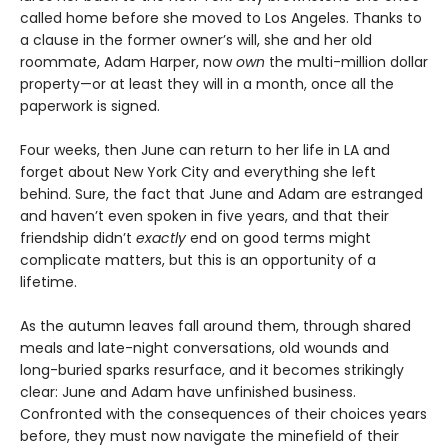
called home before she moved to Los Angeles. Thanks to
a clause in the former owner’s will, she and her old
roommate, Adam Harper, now
own
the multi-million dollar
property—or at least they will in a month, once all the
paperwork is signed.
Four weeks, then June can return to her life in LA and
forget about New York City and everything she left
behind. Sure, the fact that June and Adam are estranged
and haven’t even spoken in five years, and that their
friendship didn’t
exactly
end on good terms might
complicate matters, but this is an opportunity of a
lifetime.
As the autumn leaves fall around them, through shared
meals and late-night conversations, old wounds and
long-buried sparks resurface, and it becomes strikingly
clear: June and Adam have unfinished business.
Confronted with the consequences of their choices years
before, they must now navigate the minefield of their