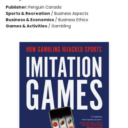
Publisher:
Penguin Canada
Sports & Recreation
/
Business Aspects
Business & Economics
/
Business Ethics
Games & Activities
/
Gambling