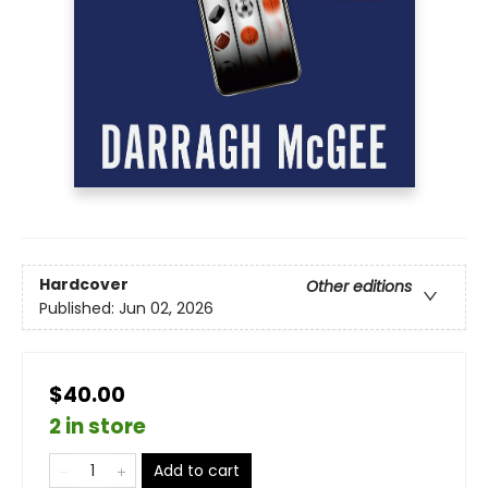
Hardcover
Other editions
Published:
Jun 02, 2026
$40.00
2 in store
Add to cart