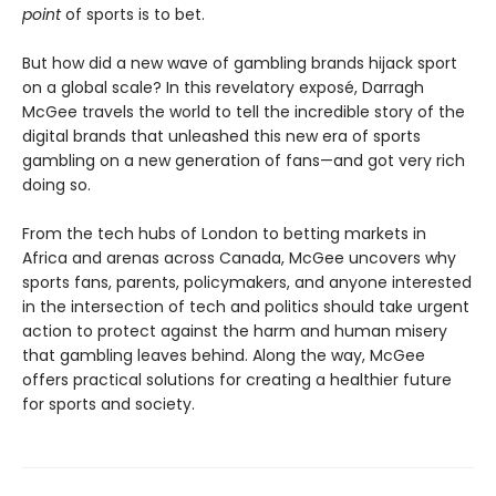
point
of sports is to bet.
But how did a new wave of gambling brands hijack sport
on a global scale? In this revelatory exposé, Darragh
McGee travels the world to tell the incredible story of the
digital brands that unleashed this new era of sports
gambling on a new generation of fans—and got very rich
doing so.
From the tech hubs of London to betting markets in
Africa and arenas across Canada, McGee uncovers why
sports fans, parents, policymakers, and anyone interested
in the intersection of tech and politics should take urgent
action to protect against the harm and human misery
that gambling leaves behind. Along the way, McGee
offers practical solutions for creating a healthier future
for sports and society.