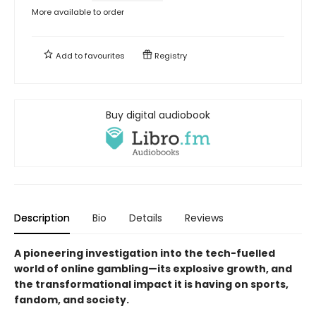
More available to order
Add to
favourites
Registry
Buy digital audiobook
Description
Bio
Details
Reviews
A pioneering investigation into the tech-fuelled
world of online gambling—its explosive growth, and
the transformational impact it is having on sports,
fandom, and society.