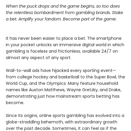
When the puck drops and the game begins, so too does
the relentless bombardment from gambling brands. Stake
a bet. Amplify your fandom. Become part of the game.
It has never been easier to place a bet. The smartphone
in your pocket unlocks an immersive digital world in which
gambling is faceless and frictionless, available 24/7 on
almost any aspect of any sport.
Wall-to-wall ads have hijacked every sporting event—
from college hockey and basketball to the Super Bowl, the
World Cup, and the Olympics. Many feature household
names like Auston Matthews, Wayne Gretzky, and Drake,
demonstrating just how mainstream sports betting has
become.
Since its origins, online sports gambling has evolved into a
globe-straddling behemoth, with extraordinary growth
over the past decade. Sometimes, it can feel as if the