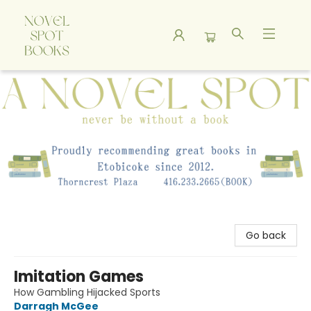
A Novel Spot Bookshop
Go back
Imitation Games
How Gambling Hijacked Sports
Darragh McGee