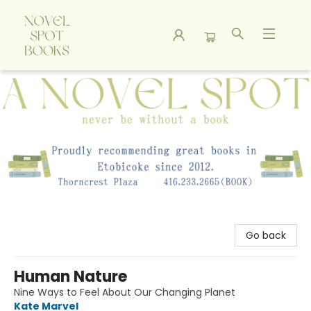
A Novel Spot Bookshop
Go back
Human Nature
Nine Ways to Feel About Our Changing Planet
Kate Marvel