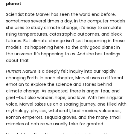
planet
Scientist Kate Marvel has seen the world end before,
sometimes several times a day. In the computer models
she uses to study climate change, it’s easy to simulate
rising temperatures, catastrophic outcomes, and bleak
futures. But climate change isn’t just happening in those
models. It’s happening here, to the only good planet in
the universe. It’s happening to
us
. And she has feelings
about that.
Human Nature
is a deeply felt inquiry into our rapidly
changing Earth. In each chapter, Marvel uses a different
emotion to explore the science and stories behind
climate change. As expected, there is anger, fear, and
grief—but also wonder, hope, and love. With her singular
voice, Marvel takes us on a soaring journey, one filled with
mythology, physics, witchcraft, bad movies, volcanoes,
Roman emperors, sequoia groves, and the many small
miracles of nature we usually take for granted.