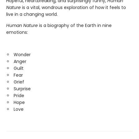
Hopeful, heartbreaking, and surprisingly funny,
Human
Nature
is a vital, wondrous exploration of how it feels to
live in a changing world.
Human Nature
is a biography of the Earth in nine
emotions:
Wonder
Anger
Guilt
Fear
Grief
Surprise
Pride
Hope
Love