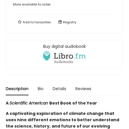
More available to order
Add to
favourites
Registry
Buy digital audiobook
Description
Bio
Details
Reviews
A
Scientific American
Best Book of the Year
A captivating exploration of climate change that
uses nine different emotions to better understand
the science, history, and future of our evolving