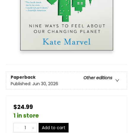
Paperback
Other editions
Published:
Jun 30, 2026
$24.99
1 in store
Add to cart