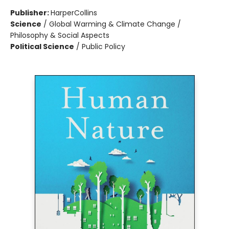
Publisher:
HarperCollins
Science
/
Global Warming & Climate Change /
Philosophy & Social Aspects
Political Science
/
Public Policy