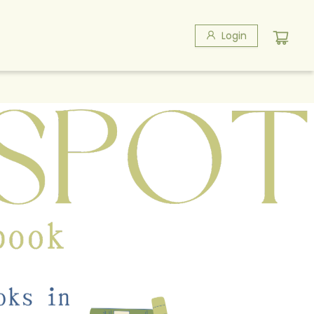
Login