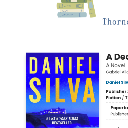
A De
A Novel
Gabriel Al
Daniel Sil
Publisher
Fiction
/
T
Paperb
Publishe