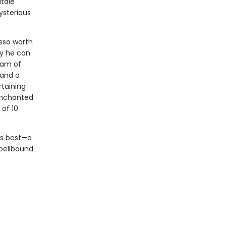
ltale
ysterious
asso worth
ly he can
eam of
 and a
rtaining
 enchanted
 of 10
his best—a
spellbound