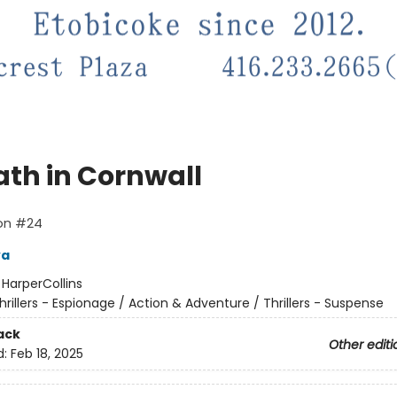
ath in Cornwall
lon #24
va
:
HarperCollins
hrillers - Espionage / Action & Adventure / Thrillers - Suspense
ack
Other editi
d:
Feb 18, 2025