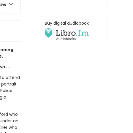
ries
Buy digital audiobook
unning
e.
 . . .
 to attend
-portrait
Police
ng a
xford who
 under an
iller who