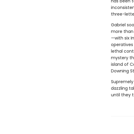
has been te
inconsiste
three-lette
Gabriel soo
more than 
—with six 
operatives 
lethal contr
mystery th
island of C
Downing St
Supremely 
dazzling ta
until they 