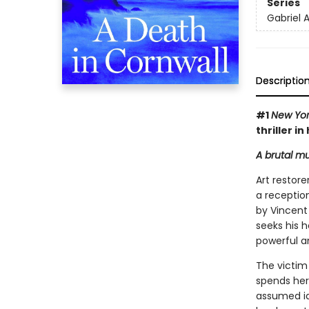
Series
Gabriel A
Descriptio
#1
New Yor
thriller i
A brutal mu
Art restore
a reception
by Vincent
seeks his h
powerful a
The victim 
spends her
assumed ide