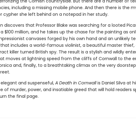
rrorizing the Cornish countryside. But there are a number of tel
ncies, including a missing mobile phone. And then there is the m
r cypher she left behind on a notepad in her study.
n discovers that Professor Blake was searching for a looted Pic
a $100 million, and he takes up the chase for the painting as on
Impressionist canvases forged by his own hand and an unlikely t
that includes a world-famous violinist, a beautiful master thief,
act killer turned British spy. The result is a stylish and wildly ente
at moves at lightning speed from the cliffs of Cornwall to the
orsica and, finally, to a breathtaking climax on the very doorstep
reet.
elegant and suspenseful,
A Death in Cornwall
is Daniel Silva at 
le of murder, power, and insatiable greed that will hold readers 
turn the final page.