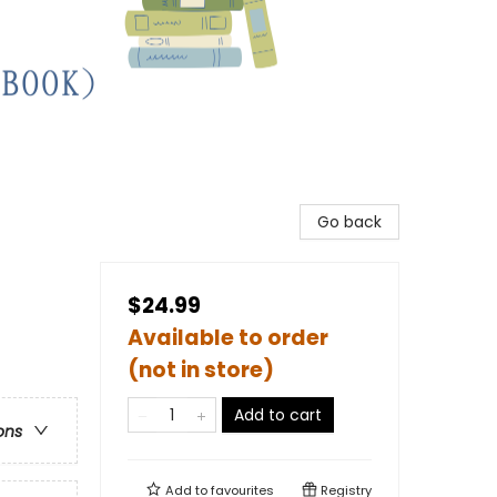
Go back
$24.99
Available to order
(not in store)
Add to cart
ons
Add to
favourites
Registry