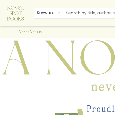
Home
Browse
About Us
Staff Picks
Events
Children's Books
Newsletter
Contact & Hours
Gift Cards
Keyword
More Menus
A Novel Spot Bookshop