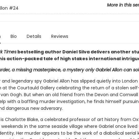
More in this se
llon
#24
n
Bio
Details
Reviews
k Times
bestselling author Daniel Silva delivers another st
n his action-packed tale of high stakes international intrigu
rder, a missing masterpiece, a mystery only Gabriel Allon can solve
r and legendary spy Gabriel Allon has slipped quietly into London
 at the Courtauld Gallery celebrating the return of a stolen self
 van Gogh. But when an old friend from the Devon and Cornwall 
elp with a baffling murder investigation, he finds himself pursui
nd dangerous new adversary.
is Charlotte Blake, a celebrated professor of art history from O
 weekends in the same seaside village where Gabriel once lived
ntity. Her murder appears to be the work of a diabolical serial k