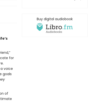
Buy digital audiobook
ife’s
riend,”
cate for
e.
 a voice
e goals
hey
on of
ntimate