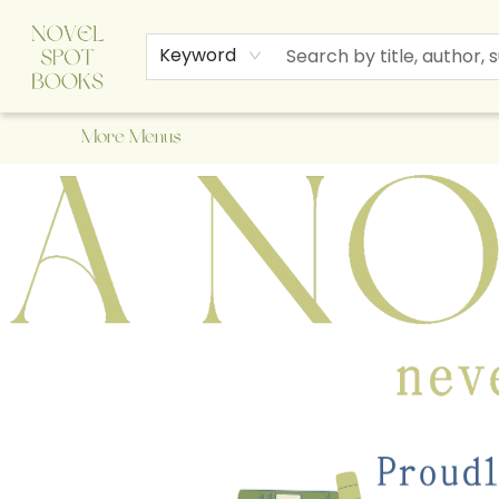
Home
Browse
About Us
Staff Picks
Events
Children's Books
Newsletter
Contact & Hours
Gift Cards
Keyword
More Menus
A Novel Spot Bookshop