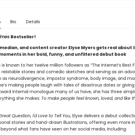
n
Bio
Details
Times
Bestseller!
omedian, and content creator Elyse Myers gets real about
l
oments in her bold, funny, and unfiltered debut book
 is known to her twelve million followers as “The Internet’s Best F
r relatable stories and comedic sketches and serving as an advo
h as neurodivergence, impostor syndrome, body image, and mor
e’s making people laugh with tales of disastrous dates or giving
kward internal monologue many of us have, she has three simpl
rything she makes:
To make people feel known, loved, and like t
Great Question, I'd Love to Tell You,
Elyse delivers a debut collecti
sonal stories and hand-drawn illustrations, offering even more i
s beyond what fans have seen on her social media, including: