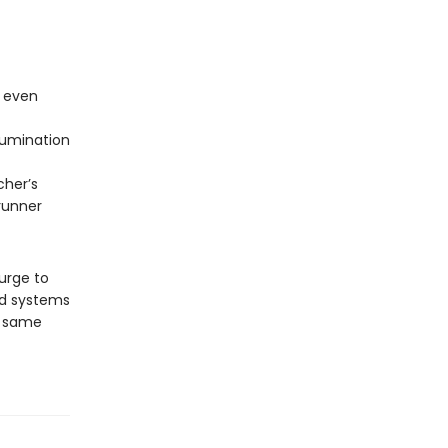
e even
rumination
her’s
runner
 urge to
nd systems
he same