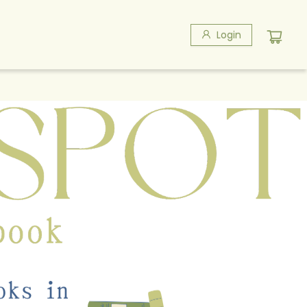
Login