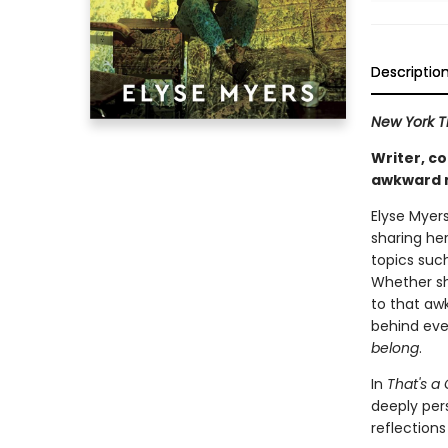
Descriptio
New York 
Writer, c
awkward m
Elyse Myers
sharing he
topics suc
Whether sh
to that aw
behind eve
belong
.
In
That's a 
deeply per
reflection