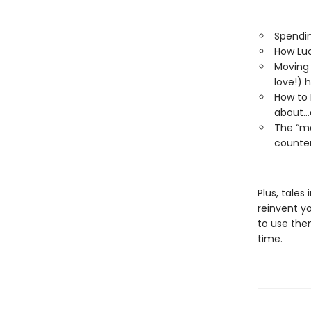
Spendin
How Luc
Moving 
love!) h
How to 
about…
The “me
counter
Plus, tales
reinvent y
to use them
time.