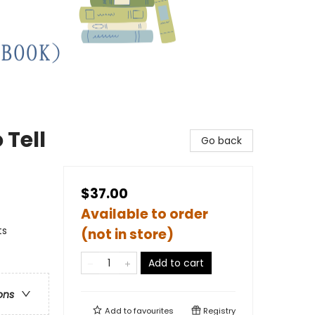
 Tell
Go back
$37.00
Available to order
ts
(not in store)
Add to cart
ons
Add to
favourites
Registry