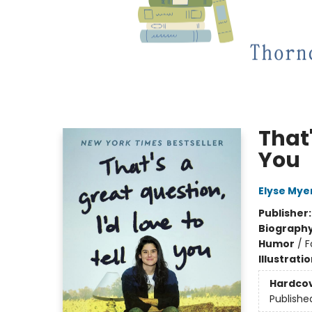
That'
You
Elyse Mye
Publisher
Biograph
Humor
/
F
Illustrati
Hardco
Publishe