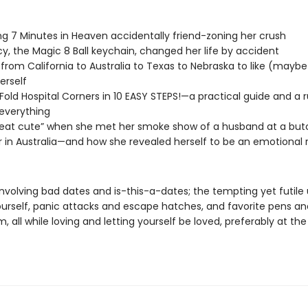
g 7 Minutes in Heaven accidentally friend-zoning her crush
y, the Magic 8 Ball keychain, changed her life by accident
from California to Australia to Texas to Nebraska to like (mayb
erself
Fold Hospital Corners in 10 EASY STEPS!—a practical guide and a 
everything
at cute” when she met her smoke show of a husband at a butc
 in Australia—and how she revealed herself to be an emotional 
 involving bad dates and is-this-a-dates; the tempting yet futile
ourself, panic attacks and escape hatches, and favorite pens a
, all while loving and letting yourself be loved, preferably at t