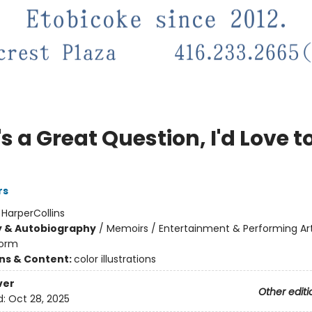
s a Great Question, I'd Love to
rs
:
HarperCollins
y & Autobiography
/
Memoirs / Entertainment & Performing Ar
orm
ons & Content:
color illustrations
ver
Other editi
d:
Oct 28, 2025