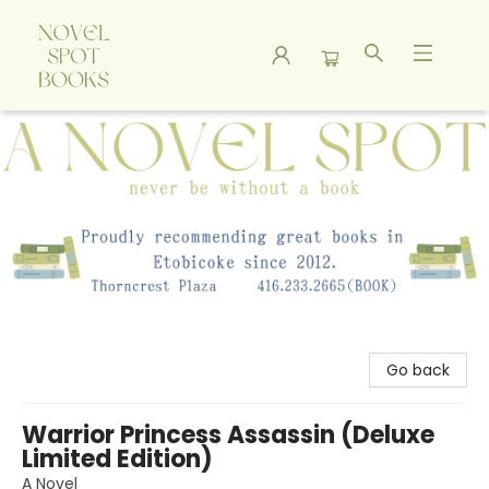
A Novel Spot Bookshop
Go back
Warrior Princess Assassin (Deluxe
Limited Edition)
A Novel