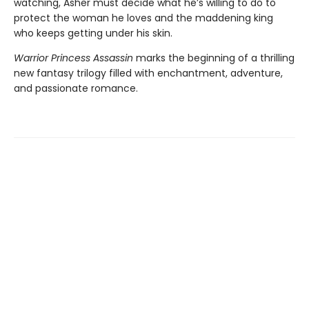
watching, Asher must decide what he’s willing to do to
protect the woman he loves and the maddening king
who keeps getting under his skin.
Warrior Princess Assassin
marks the beginning of a thrilling
new fantasy trilogy filled with enchantment, adventure,
and passionate romance.