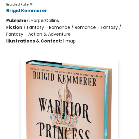
Braided Fate #1
Brigid Kemmerer
Publisher:
HarperCollins
Fiction
/
Fantasy - Romance / Romance - Fantasy /
Fantasy - Action & Adventure
Illustrations & Content:
1 map