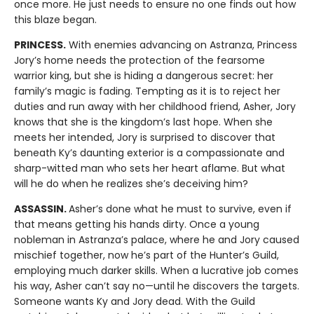
once more. He just needs to ensure no one finds out how
this blaze began.
PRINCESS.
With enemies advancing on Astranza, Princess
Jory’s home needs the protection of the fearsome
warrior king, but she is hiding a dangerous secret: her
family’s magic is fading. Tempting as it is to reject her
duties and run away with her childhood friend, Asher, Jory
knows that she is the kingdom’s last hope. When she
meets her intended, Jory is surprised to discover that
beneath Ky’s daunting exterior is a compassionate and
sharp-witted man who sets her heart aflame. But what
will he do when he realizes she’s deceiving him?
ASSASSIN.
Asher’s done what he must to survive, even if
that means getting his hands dirty. Once a young
nobleman in Astranza’s palace, where he and Jory caused
mischief together, now he’s part of the Hunter’s Guild,
employing much darker skills. When a lucrative job comes
his way, Asher can’t say no—until he discovers the targets.
Someone wants Ky and Jory dead. With the Guild