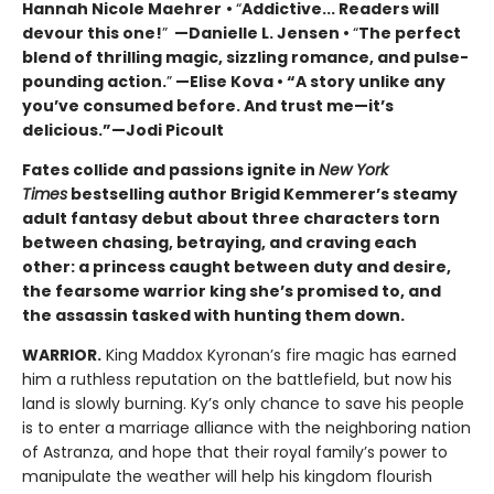
Hannah Nicole Maehrer
•
“
Addictive... Readers will
devour this one!
”
—Danielle L. Jensen •
“
The perfect
blend of thrilling magic, sizzling romance, and pulse-
pounding action.
”
—Elise Kova • “A story unlike any
you’ve consumed before. And trust me—it’s
delicious.”—Jodi Picoult
Fates collide and passions ignite in
New York
Times
bestselling author Brigid Kemmerer’s steamy
adult fantasy debut about three characters torn
between chasing, betraying, and craving each
other: a princess caught between duty and desire,
the fearsome warrior king she’s promised to, and
the assassin tasked with hunting them down.
WARRIOR.
King Maddox Kyronan’s fire magic has earned
him a ruthless reputation on the battlefield, but now his
land is slowly burning. Ky’s only chance to save his people
is to enter a marriage alliance with the neighboring nation
of Astranza, and hope that their royal family’s power to
manipulate the weather will help his kingdom flourish