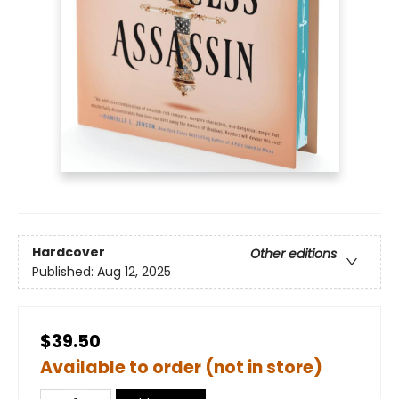
Hardcover
Other editions
Published:
Aug 12, 2025
$39.50
Available to order (not in store)