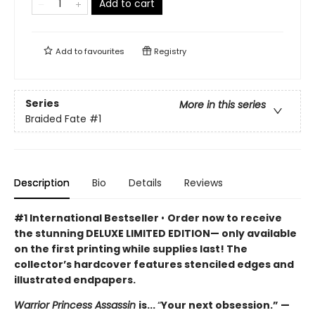
Add to cart
Add to
favourites
Registry
Series
More in this series
Braided Fate
#1
Description
Bio
Details
Reviews
#1 International Bestseller
•
Order now to receive
the stunning DELUXE LIMITED EDITION— only available
on the first printing while supplies last! The
collector’s hardcover features stenciled edges and
illustrated endpapers.
Warrior Princess Assassin
is...
“
Your next obsession.” —