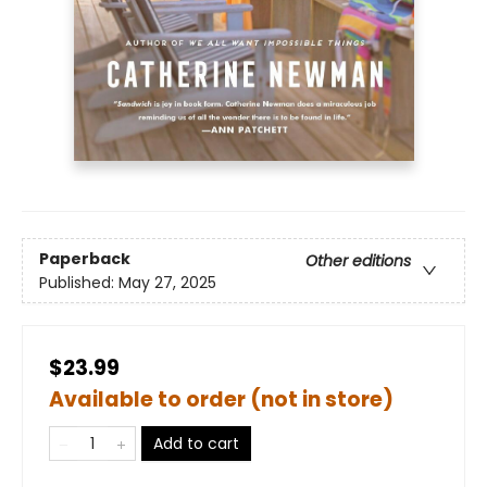
Paperback
Other editions
Published:
May 27, 2025
$23.99
Available to order (not in store)
Add to cart