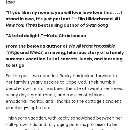
Lake
“If you like my novels, you will love love love this . . . . I
stand in awe, it’s just perfect.”—Elin Hilderbrand, #1
New York Times
bestselling author of
Swan Song
“A total delight.”—Kate Christensen
From the beloved author of
We All Want Impossible
Things
and
Wreck
, a moving, hilarious story of a family
summer vacation full of secrets, lunch, and learning
to let go.
For the past two decades, Rocky has looked forward to
her family’s yearly escape to Cape Cod. Their humble
beach-town rental has been the site of sweet memories,
sunny days, great meals, and messes of all kinds:
emotional, marital, and—thanks to the cottage’s ancient
plumbing—septic too.
This year’s vacation, with Rocky sandwiched between her
half-grown kids and fully aging parents, promises to be