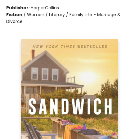
Publisher:
HarperCollins
Fiction
/
Women / Literary / Family Life - Marriage &
Divorce