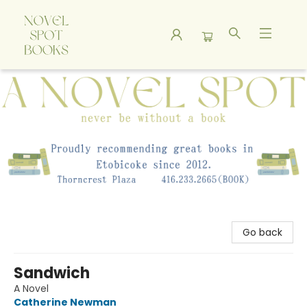
A Novel Spot Bookshop
Go back
Sandwich
A Novel
Catherine Newman