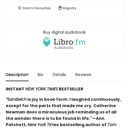
Add to
favourites
Registry
Buy digital audiobook
Description
Bio
Details
Reviews
INSTANT
NEW YORK TIMES
BESTSELLER
“Sandwich
is joy in book form. I laughed continuously,
except for the parts that made me cry. Catherine
Newman does a miraculous job reminding us of all
the wonder there is to be found in life."—Ann
Patchett,
New York Times
bestselling author of
Tom