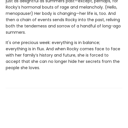
just as delightful as summers past—except, perhaps, for
Rocky’s hormonal bouts of rage and melancholy. (Hello,
menopause!) Her body is changing—her life is, too. And
then a chain of events sends Rocky into the past, reliving
both the tenderness and sorrow of a handful of long-ago
summers.
It's one precious week: everything is in balance;
everything is in flux. And when Rocky comes face to face
with her family’s history and future, she is forced to
accept that she can no longer hide her secrets from the
people she loves.