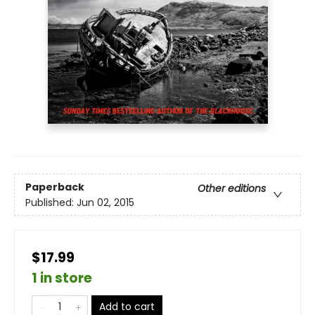
Paperback
Other editions
Published:
Jun 02, 2015
$17.99
1 in store
Add to cart