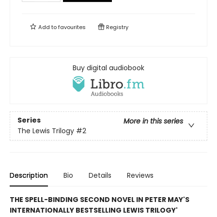
Add to
favourites
Registry
Buy digital audiobook
Series
More in this series
The Lewis Trilogy
#2
Description
Bio
Details
Reviews
THE SPELL-BINDING SECOND NOVEL IN PETER MAY'S
INTERNATIONALLY BESTSELLING LEWIS TRILOGY'