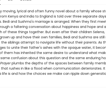
ly moving, lyrical and often funny novel about a family whose st
from Kenya and India to England is told over three separate days
s. Bedi and Sushma's marriage is arranged. When they first meet
rough a faltering conversation about happiness and hope and a
h of these things together. But even after their children Selena,
grown up and have their own families, Bedi and Sushma are still 
, the siblings attempt to navigate life without their parents. As t
ges to unite their father's ashes with the opaque water, it beco
of them has inherited the same desire to understand what make
 same confusion about this question and the same enduring h
 Prayer
plumbs the depths of the spaces between family memb
 that rushes in like a flood when communication deteriorates. It
a life is and how the choices we make can ripple down generatio