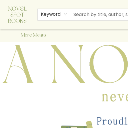
Home
Browse
About Us
Staff Picks
Events
Children's Books
Newsletter
Contact & Hours
Gift Cards
Keyword
More Menus
A Novel Spot Bookshop