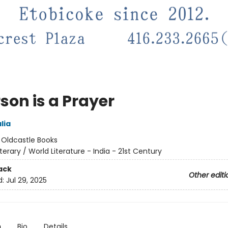
son is a Prayer
lia
:
Oldcastle Books
iterary / World Literature - India - 21st Century
ack
Other editi
d:
Jul 29, 2025
n
Bio
Details