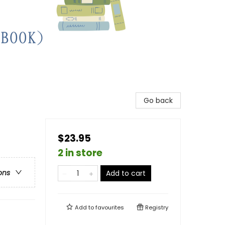
Go back
$23.95
2 in store
ons
Add to cart
Add to
favourites
Registry