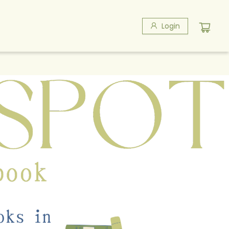
Login