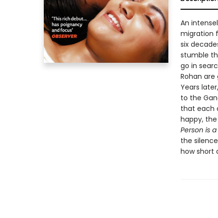
An intense
migration 
six decade
stumble th
go in searc
Rohan are 
Years later
to the Gan
that each 
happy, the
Person is a
the silence
how short 