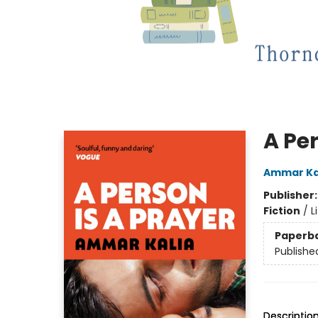
A Per
Ammar Ka
Publisher
Fiction
/
L
Paperb
Publishe
Descriptio