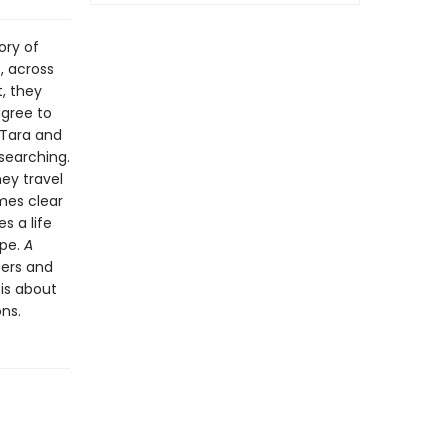
ory of
, across
, they
gree to
 Tara and
searching.
hey travel
mes clear
s a life
ope.
A
ers and
 is about
ns.